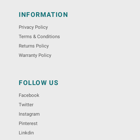
INFORMATION
Privacy Policy
Terms & Conditions
Returns Policy
Warranty Policy
FOLLOW US
Facebook
Twitter
Instagram
Pinterest
Linkdin