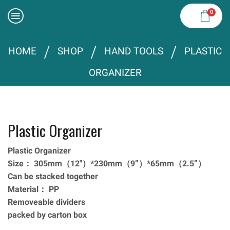
0
/
/
/
HOME
SHOP
HAND TOOLS
PLASTIC
ORGANIZER
Plastic Organizer
Plastic Organizer
Size： 305mm（12″）*230mm（9”）*65mm（2.5”）
Can be stacked together
Material： PP
Removeable dividers
packed by carton box