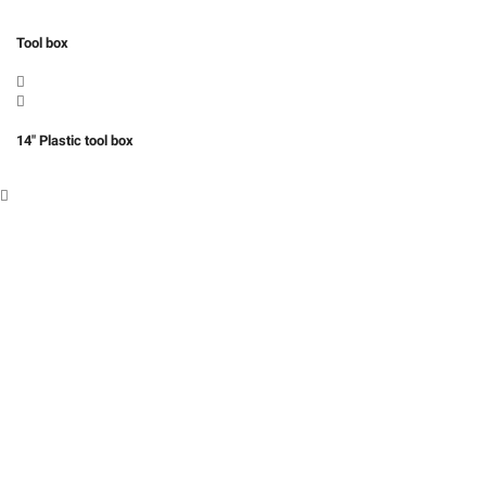
Tool box
14″ Plastic tool box