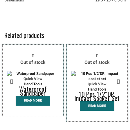
Dimensions
29.5 × 23 × 6.5 cm
Related products
Out of stock
Out of stock
Quick View
Hand Tools
Quick View
Waterproof
Hand Tools
Sandpaper
10 Pcs 1/2″DR.
Impact Socket Set
READ MORE
READ MORE