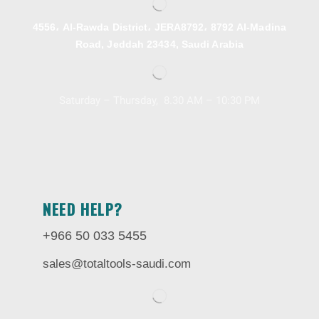
4556، Al-Rawda District، JERA8792، 8792 Al-Madina
Road, Jeddah 23434, Saudi Arabia
Saturday – Thursday, 8.30 AM – 10:30 PM
NEED HELP?
+966 50 033 5455
sales@totaltools-saudi.com