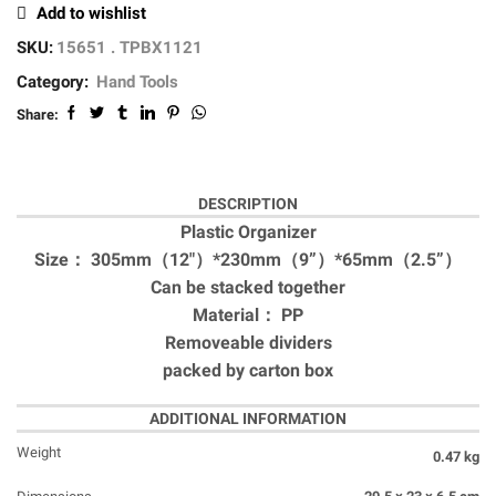
Add to wishlist
SKU:
15651 . TPBX1121
Category:
Hand Tools
Share:
DESCRIPTION
Plastic Organizer
Size： 305mm（12″）*230mm（9”）*65mm（2.5”）
Can be stacked together
Material： PP
Removeable dividers
packed by carton box
ADDITIONAL INFORMATION
Weight
0.47 kg