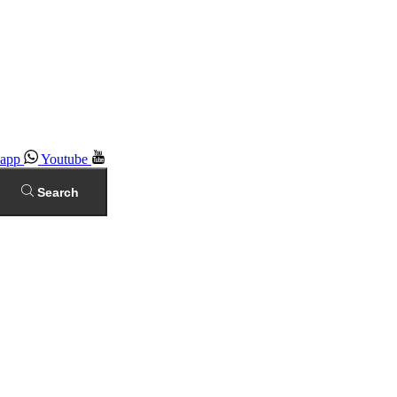
app
Youtube
Search