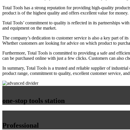
Total Tools has a strong reputation for providing high-quality product
product is of the highest quality and offers excellent value for money.
Total Tools’ commitment to quality is reflected in its partnerships wit
and equipment on the market.
The company’s dedication to customer service is also a key part of its
Whether customers are looking for advice on which product to purchase
Furthermore, Total Tools is committed to providing a safe and efficie
can be purchased online with just a few clicks. Customers can also choo
In summary, Total Tools is a trusted and reliable supplier of industria
product range, commitment to quality, excellent customer service, and
one-stop tools station
Professional