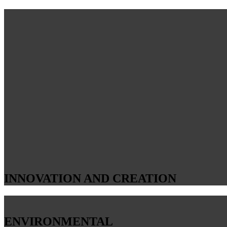
INNOVATION AND CREATION
ENVIRONMENTAL