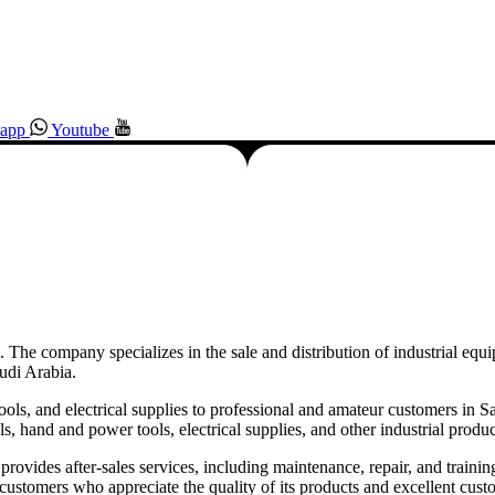
app
Youtube
 The company specializes in the sale and distribution of industrial equi
udi Arabia.
tools, and electrical supplies to professional and amateur customers in 
 hand and power tools, electrical supplies, and other industrial produc
o provides after-sales services, including maintenance, repair, and traini
 customers who appreciate the quality of its products and excellent cust