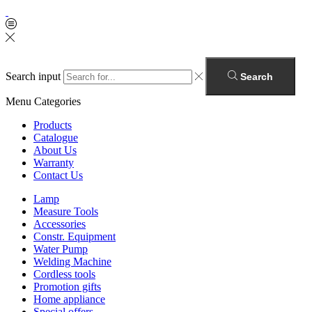
Search input
Search
Menu
Categories
Products
Catalogue
About Us
Warranty
Contact Us
Lamp
Measure Tools
Accessories
Constr. Equipment
Water Pump
Welding Machine
Cordless tools
Promotion gifts
Home appliance
Special offers