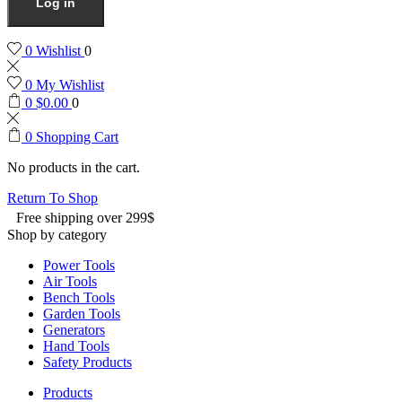
Log in
0
Wishlist
0
0
My Wishlist
0
$
0.00
0
0
Shopping Cart
No products in the cart.
Return To Shop
Free shipping over 299$
Shop by category
Power Tools
Air Tools
Bench Tools
Garden Tools
Generators
Hand Tools
Safety Products
Products