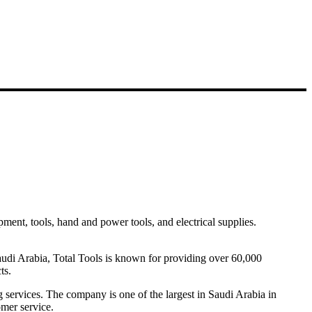
pment, tools, hand and power tools, and electrical supplies.
Saudi Arabia, Total Tools is known for providing over 60,000
ts.
ng services. The company is one of the largest in Saudi Arabia in
omer service.