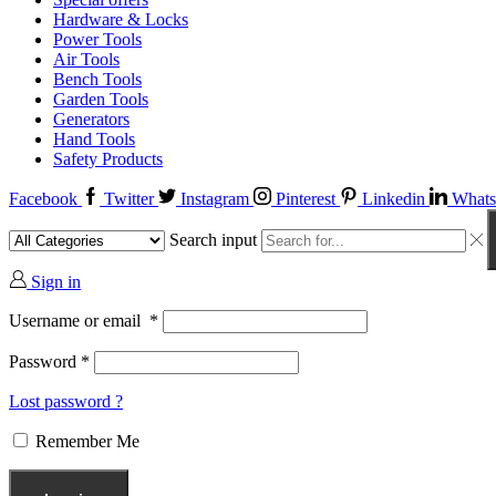
Hardware & Locks
Power Tools
Air Tools
Bench Tools
Garden Tools
Generators
Hand Tools
Safety Products
Facebook
Twitter
Instagram
Pinterest
Linkedin
Whats
Search input
Sign in
Username or email
*
Password
*
Lost password ?
Remember Me