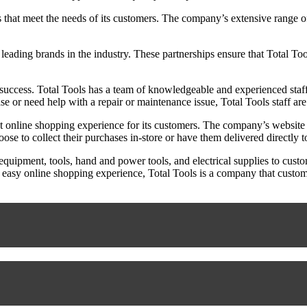
s that meet the needs of its customers. The company’s extensive range of
h leading brands in the industry. These partnerships ensure that Total To
 success. Total Tools has a team of knowledgeable and experienced staff
 or need help with a repair or maintenance issue, Total Tools staff ar
nt online shopping experience for its customers. The company’s website i
se to collect their purchases in-store or have them delivered directly to
l equipment, tools, hand and power tools, and electrical supplies to cus
 easy online shopping experience, Total Tools is a company that custome