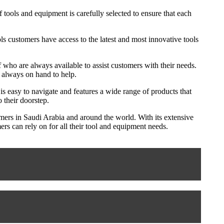
 tools and equipment is carefully selected to ensure that each
ols customers have access to the latest and most innovative tools
 who are always available to assist customers with their needs.
e always on hand to help.
s easy to navigate and features a wide range of products that
 their doorstep.
tomers in Saudi Arabia and around the world. With its extensive
rs can rely on for all their tool and equipment needs.