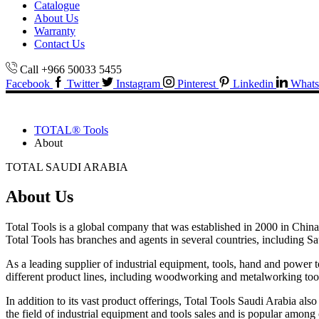
Catalogue
About Us
Warranty
Contact Us
Call +966 50033 5455
Facebook
Twitter
Instagram
Pinterest
Linkedin
Whats
TOTAL® Tools
About
TOTAL SAUDI ARABIA
About Us
Total Tools is a global company that was established in 2000 in China.
Total Tools has branches and agents in several countries, including Sa
As a leading supplier of industrial equipment, tools, hand and power 
different product lines, including woodworking and metalworking tools,
In addition to its vast product offerings, Total Tools Saudi Arabia als
the field of industrial equipment and tools sales and is popular among