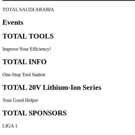
TOTAL SAUDI ARABIA
Events
TOTAL TOOLS
Improve Your Efficiency!
TOTAL INFO
One-Stop Tool Station
TOTAL 20V Lithium-Ion Series
Your Good Helper
TOTAL SPONSORS
LIGA 1