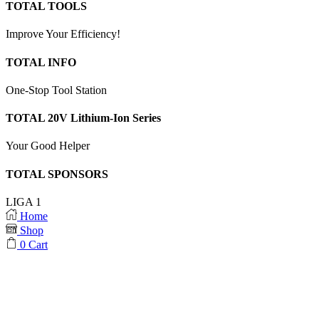
TOTAL TOOLS
Improve Your Efficiency!
TOTAL INFO
One-Stop Tool Station
TOTAL 20V Lithium-Ion Series
Your Good Helper
TOTAL SPONSORS
LIGA 1
Home
Shop
0
Cart