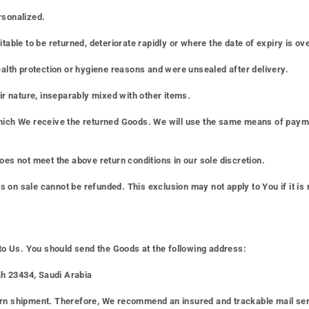
rsonalized.
able to be returned, deteriorate rapidly or where the date of expiry is ove
ealth protection or hygiene reasons and were unsealed after delivery.
ir nature, inseparably mixed with other items.
hich We receive the returned Goods. We will use the same means of paymen
oes not meet the above return conditions in our sole discretion.
on sale cannot be refunded. This exclusion may not apply to You if it is 
 to Us. You should send the Goods at the following address:
h 23434, Saudi Arabia
rn shipment. Therefore, We recommend an insured and trackable mail servi