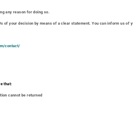
ing any reason for doing so.
 Us of your decision by means of a clear statement. You can inform us of y
com/contact/
e that:
ition cannot be returned