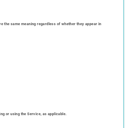
 have the same meaning regardless of whether they appear in
ng or using the Service, as applicable.