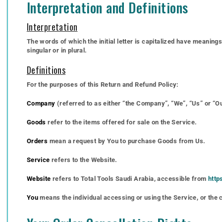
Interpretation and Definitions
Interpretation
The words of which the initial letter is capitalized have meanin
singular or in plural.
Definitions
For the purposes of this Return and Refund Policy:
Company
(referred to as either “the Company”, “We”, “Us” or “Ou
Goods
refer to the items offered for sale on the Service.
Orders
mean a request by You to purchase Goods from Us.
Service
refers to the Website.
Website
refers to Total Tools Saudi Arabia, accessible from
http
You
means the individual accessing or using the Service, or the c