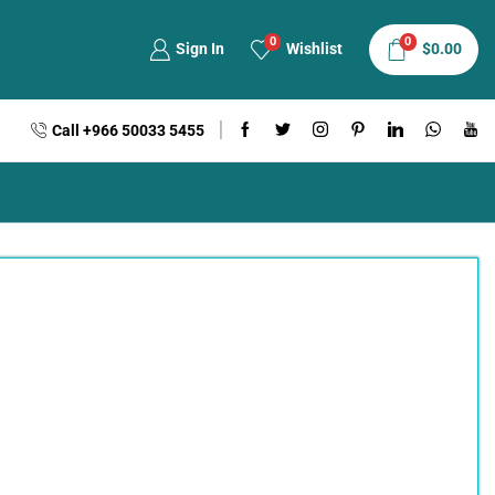
0
0
Sign In
Wishlist
$
0.00
Call +966 50033 5455