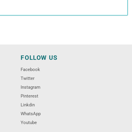
N
FOLLOW US
Facebook
Twitter
Instagram
Pinterest
Linkdin
WhatsApp
Youtube