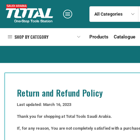
SHOP BY CATEGORY
Products
Catalogue
Return and Refund Policy
Last updated: March 16, 2023
Thank you for shopping at Total Tools Saudi Arabia.
If, for any reason, You are not completely satisfied with a purchas