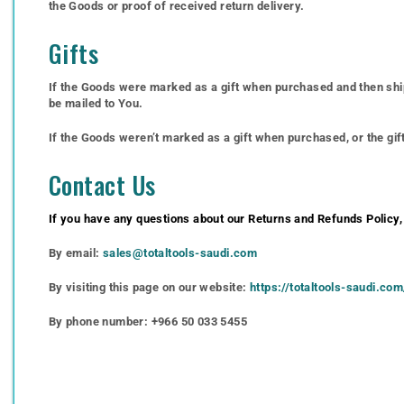
the Goods or proof of received return delivery.
Gifts
If the Goods were marked as a gift when purchased and then shipped
be mailed to You.
If the Goods weren’t marked as a gift when purchased, or the gift 
Contact Us
If you have any questions about our Returns and Refunds Policy,
By email:
sales@totaltools-saudi.com
By visiting this page on our website:
https://totaltools-saudi.co
By phone number: +966 50 033 5455