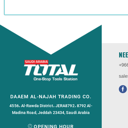
NE
+96
sale
DAAEM AL-NAJAH TRADING CO.
4556، Al-Rawda District، JERA8792، 8792 Al-
Madina Road, Jeddah 23434, Saudi Arabia
OPENING HOUR