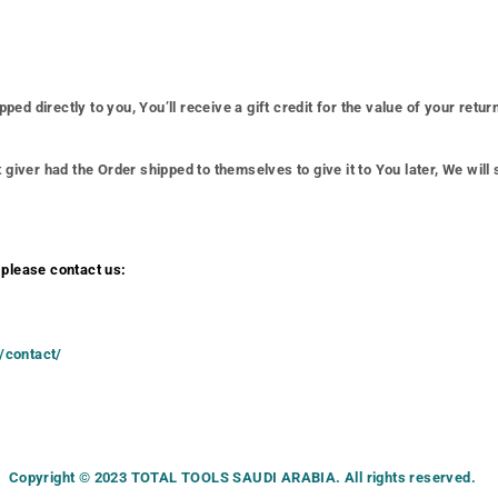
 directly to you, You’ll receive a gift credit for the value of your return.
giver had the Order shipped to themselves to give it to You later, We will s
 please contact us:
m/contact/
Copyright © 2023 TOTAL TOOLS SAUDI ARABIA. All rights reserved.