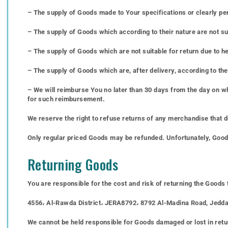
– The supply of Goods made to Your specifications or clearly pe
– The supply of Goods which according to their nature are not suit
– The supply of Goods which are not suitable for return due to h
– The supply of Goods which are, after delivery, according to the
– We will reimburse You no later than 30 days from the day on w
for such reimbursement.
We reserve the right to refuse returns of any merchandise that d
Only regular priced Goods may be refunded. Unfortunately, Goods 
Returning Goods
You are responsible for the cost and risk of returning the Goods
4556، Al-Rawda District، JERA8792، 8792 Al-Madina Road, Jedda
We cannot be held responsible for Goods damaged or lost in retu