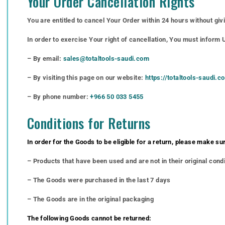
Your Order Cancellation Rights
You are entitled to cancel Your Order within 24 hours without giv
In order to exercise Your right of cancellation, You must inform
– By email:
sales@totaltools-saudi.com
– By visiting this page on our website:
https://totaltools-saudi.
– By phone number:
+966 50 033 5455
Conditions for Returns
In order for the Goods to be eligible for a return, please make sur
– Products that have been used and are not in their original cond
– The Goods were purchased in the last 7 days
– The Goods are in the original packaging
The following Goods cannot be returned: