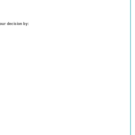
our decision by: