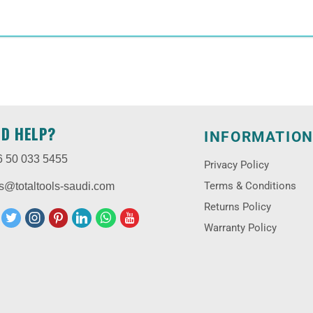
ED HELP?
INFORMATIO
6 50 033 5455
Privacy Policy
Terms & Conditions
s@totaltools-saudi.com
Returns Policy
Warranty Policy