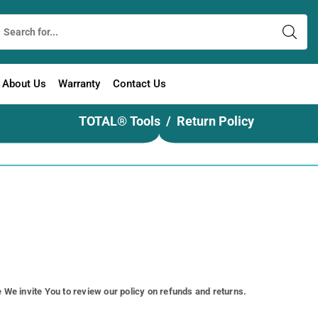
About Us
Warranty
Contact Us
TOTAL® Tools
Return Policy
e We invite You to review our policy on refunds and returns.