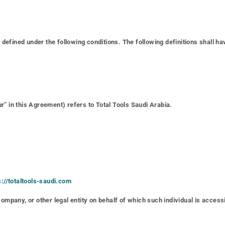
gs defined under the following conditions. The following definitions shall
r” in this Agreement) refers to Total Tools Saudi Arabia.
s://totaltools-saudi.com
ompany, or other legal entity on behalf of which such individual is accessi