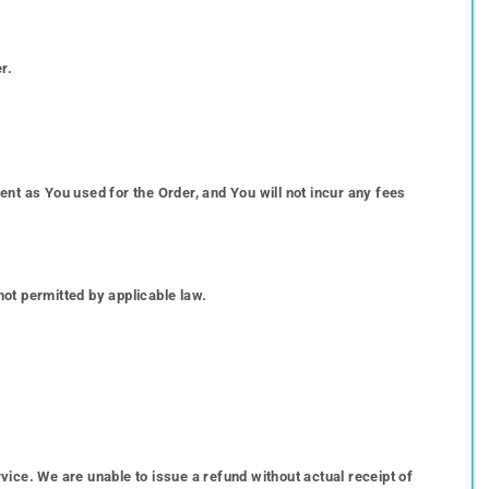
r.
t as You used for the Order, and You will not incur any fees
not permitted by applicable law.
ce. We are unable to issue a refund without actual receipt of