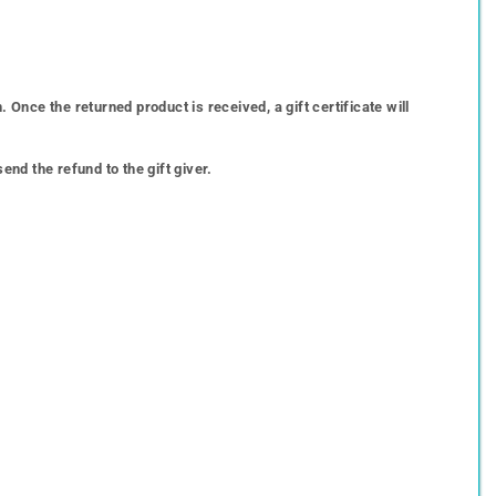
 Once the returned product is received, a gift certificate will
end the refund to the gift giver.