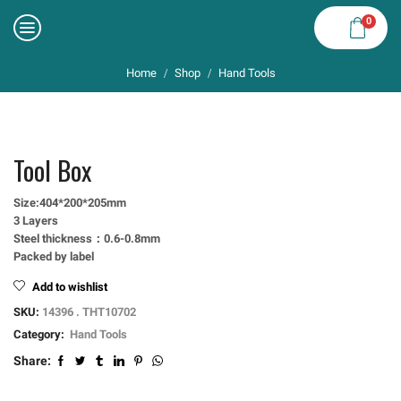
0
Home
Shop
Hand Tools
/
/
Tool Box
Size:404*200*205mm
3 Layers
Steel thickness：0.6-0.8mm
Packed by label
Add to wishlist
SKU:
14396 . THT10702
Category:
Hand Tools
Share: