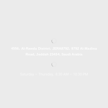
4556، Al-Rawda District، JERA8792، 8792 Al-Madina
Road, Jeddah 23434, Saudi Arabia
Saturday – Thursday, 8.30 AM – 10:30 PM