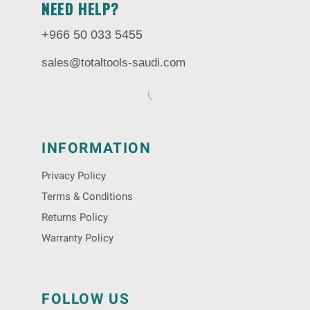
NEED HELP?
+966 50 033 5455
sales@totaltools-saudi.com
INFORMATION
Privacy Policy
Terms & Conditions
Returns Policy
Warranty Policy
FOLLOW US