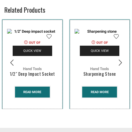
Related Products
OUT OF
OUT OF
STOCK
STOCK
QUICK VIEW
QUICK VIEW
Hand Tools
Hand Tools
1/2″ Deep Impact Socket
Sharpening Stone
READ MORE
READ MORE