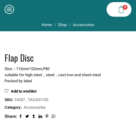
0
Home
Shop
Accessories
/
/
Flap Disc
Size：115mm*22mm,P80
suitable for high steel，steel，cast iron and sheet steel
Packed by label
Add to wishlist
SKU:
14357 . TAC631153
Category:
Accessories
Share: