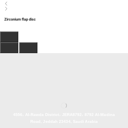
Zirconium flap disc
4556، Al-Rawda District، JERA8792، 8792 Al-Madina
Road, Jeddah 23434, Saudi Arabia