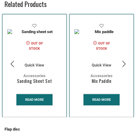
Related Products
OUT OF
OUT OF
STOCK
STOCK
Quick View
Quick View
Accessories
Accessories
Sanding Sheet Set
Mix Paddle
READ MORE
READ MORE
Flap disc