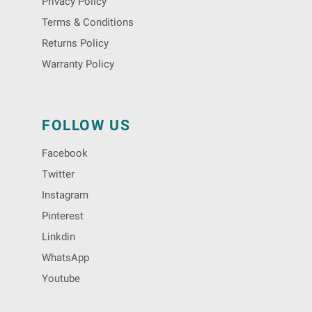
Privacy Policy
Terms & Conditions
Returns Policy
Warranty Policy
FOLLOW US
Facebook
Twitter
Instagram
Pinterest
Linkdin
WhatsApp
Youtube