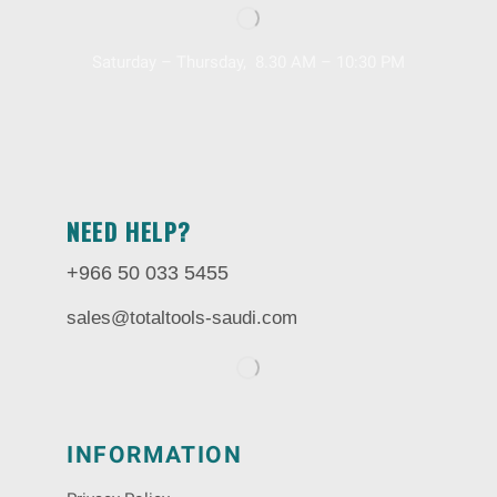
Saturday – Thursday, 8.30 AM – 10:30 PM
NEED HELP?
+966 50 033 5455
sales@totaltools-saudi.com
INFORMATION