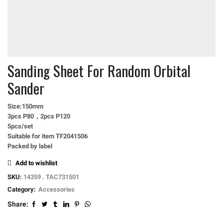
Sanding Sheet For Random Orbital
Sander
Size:150mm
3pcs P80，2pcs P120
5pcs/set
Suitable for item TF2041506
Packed by label
Add to wishlist
SKU:
14359 . TAC731501
Category:
Accessories
Share: