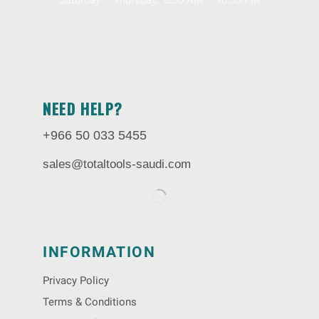
Saturday – Thursday, 8.30 AM – 10:30 PM
NEED HELP?
+966 50 033 5455
sales@totaltools-saudi.com
INFORMATION
Privacy Policy
Terms & Conditions