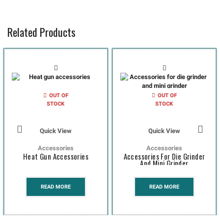
Related Products
OUT OF
OUT OF
STOCK
STOCK
Quick View
Quick View
Accessories
Accessories
Heat Gun Accessories
Accessories For Die Grinder
And Mini Grinder
READ MORE
READ MORE