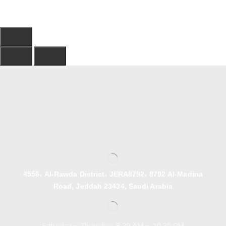
4556، Al-Rawda District، JERA8792، 8792 Al-Madina
Road, Jeddah 23434, Saudi Arabia