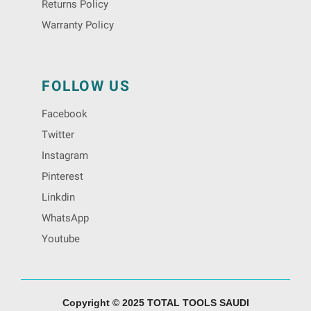
Returns Policy
Warranty Policy
FOLLOW US
Facebook
Twitter
Instagram
Pinterest
Linkdin
WhatsApp
Youtube
Copyright © 2025 TOTAL TOOLS SAUDI