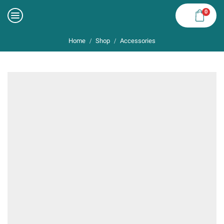
0
Home
Shop
Accessories
/
/