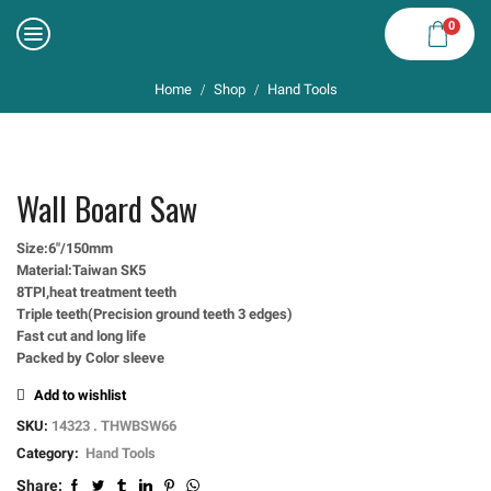
0
Home
Shop
Hand Tools
/
/
Wall Board Saw
Size:6″/150mm
Material:Taiwan SK5
8TPI,heat treatment teeth
Triple teeth(Precision ground teeth 3 edges)
Fast cut and long life
Packed by Color sleeve
Add to wishlist
SKU:
14323 . THWBSW66
Category:
Hand Tools
Share: