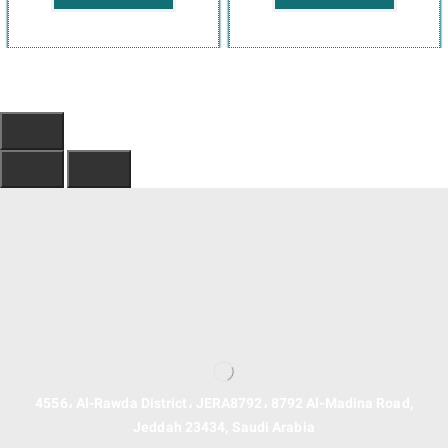
4556، Al-Rawda District، JERA8792، 8792 Al-Madina Road,
Jeddah 23434, Saudi Arabia