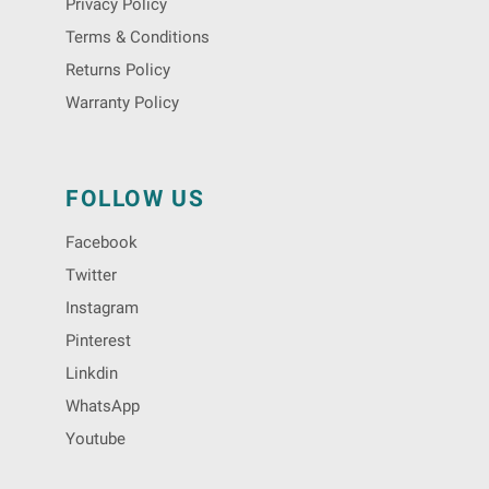
Privacy Policy
Terms & Conditions
Returns Policy
Warranty Policy
FOLLOW US
Facebook
Twitter
Instagram
Pinterest
Linkdin
WhatsApp
Youtube