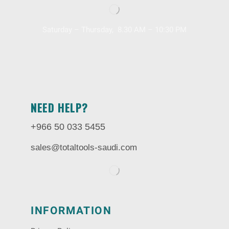
Saturday – Thursday, 8.30 AM – 10:30 PM
NEED HELP?
+966 50 033 5455
sales@totaltools-saudi.com
INFORMATION