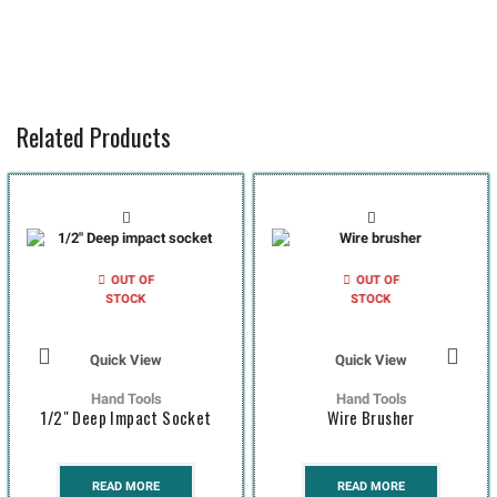
Related Products
OUT OF
OUT OF
STOCK
STOCK
Quick View
Quick View
Hand Tools
Hand Tools
1/2″ Deep Impact Socket
Wire Brusher
READ MORE
READ MORE