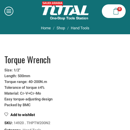
0
Home
Shop
Hand Tools
/
/
Torque Wrench
Size: 1/2″
Length: 500mm
Torque range: 40-200N.m
Tolerance of torque ±4%
Material: Cr-V+Cr-Mo
Easy torque-adjusting design
Packed by BMC
Add to wishlist
SKU:
14920 . THPTW200N2