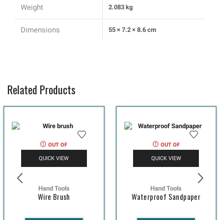
Weight
2.083 kg
Dimensions
55 × 7.2 × 8.6 cm
Related Products
OUT OF
OUT OF
STOCK
STOCK
QUICK VIEW
QUICK VIEW
Hand Tools
Hand Tools
Wire Brush
Waterproof Sandpaper