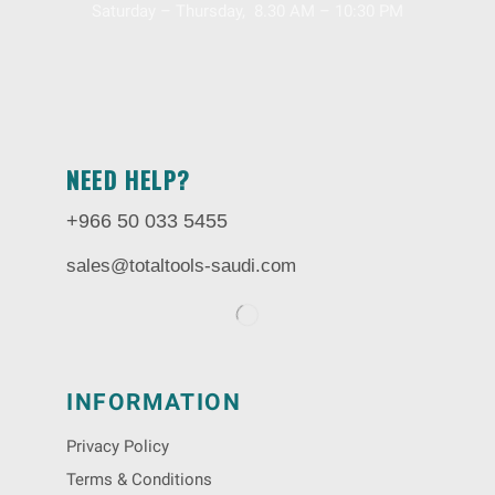
Saturday – Thursday, 8.30 AM – 10:30 PM
NEED HELP?
+966 50 033 5455
sales@totaltools-saudi.com
INFORMATION
Privacy Policy
Terms & Conditions