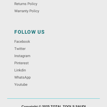
Returns Policy
Warranty Policy
FOLLOW US
Facebook
Twitter
Instagram
Pinterest
Linkdin
WhatsApp
Youtube
Copyright © 2025 TOTAL TOOLS SAUDI