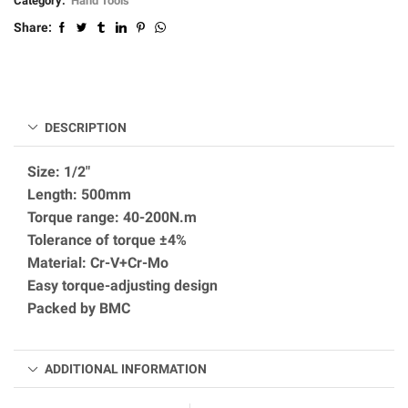
Category:
Hand Tools
Share:
DESCRIPTION
Size: 1/2″
Length: 500mm
Torque range: 40-200N.m
Tolerance of torque ±4%
Material: Cr-V+Cr-Mo
Easy torque-adjusting design
Packed by BMC
ADDITIONAL INFORMATION