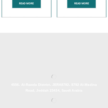
READ MORE
READ MORE
4556، Al-Rawda District، JERA8792، 8792 Al-Madina
Road, Jeddah 23434, Saudi Arabia