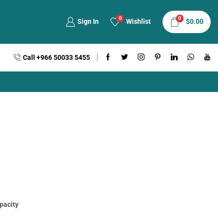
0
0
Sign In
Wishlist
$
0.00
Call +966 50033 5455
apacity