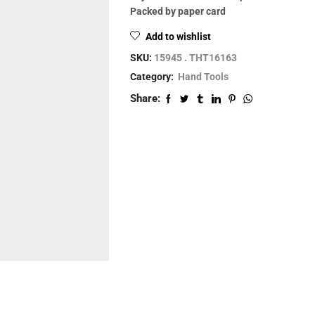
Packed by paper card
Add to wishlist
SKU:
15945 . THT16163
Category:
Hand Tools
Share: