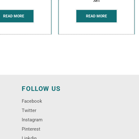
READ MORE
READ MORE
N
FOLLOW US
Facebook
Twitter
Instagram
Pinterest
Linkdin