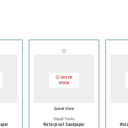
OUT OF
STOCK
Quick View
Hand Tools
paper
Waterproof Sandpaper
Wate