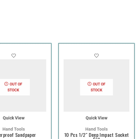
OUT OF
OUT OF
STOCK
STOCK
Quick View
Quick View
Hand Tools
Hand Tools
rproof Sandpaper
10 Pcs 1/2″ Deep Impact Socket
Set