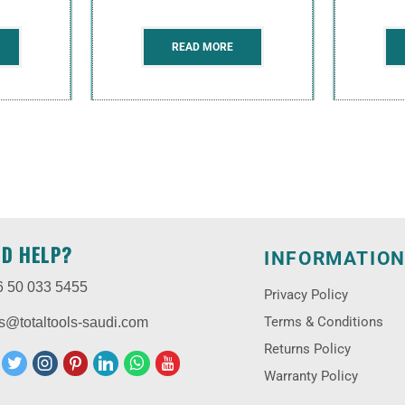
READ MORE
ED HELP?
INFORMATIO
6 50 033 5455
Privacy Policy
Terms & Conditions
s@totaltools-saudi.com
Returns Policy
Warranty Policy