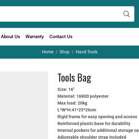
About Us
Warranty
Contact Us
Home
Shop
Hand Tools
/
/
Tools Bag
Size: 16″
Material: 1680D polyester
Max load: 20kg
L*W*H:41*25*26cm
Rigid frame for easy opening and access
Reinforced plastic base for durability
Internal pockets for additional storage c
Adjustable shoulder strap included