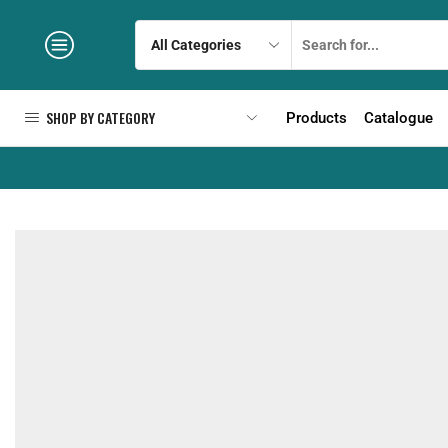
SHOP BY CATEGORY
Products
Catalogue