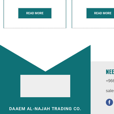
READ MORE
READ MORE
NE
+96
sale
DAAEM AL-NAJAH TRADING CO.