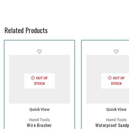
Related Products
OUT OF
OUT OF
STOCK
STOCK
Quick View
Quick View
Hand Tools
Hand Tools
Wire Brusher
Waterproof Sand