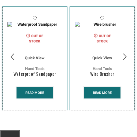
OUT OF
OUT OF
STOCK
STOCK
Quick View
Quick View
Hand Tools
Hand Tools
Waterproof Sandpaper
Wire Brusher
READ MORE
READ MORE