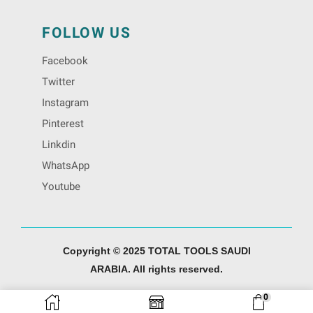
FOLLOW US
Facebook
Twitter
Instagram
Pinterest
Linkdin
WhatsApp
Youtube
Copyright © 2025 TOTAL TOOLS SAUDI
ARABIA. All rights reserved.
0