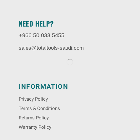
NEED HELP?
+966 50 033 5455
sales@totaltools-saudi.com
INFORMATION
Privacy Policy
Terms & Conditions
Returns Policy
Warranty Policy