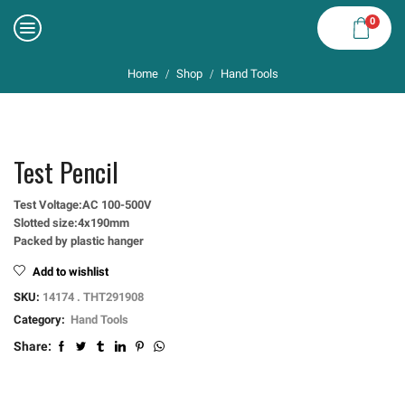
0
Home
Shop
Hand Tools
/
/
Test Pencil
Test Voltage:AC 100-500V
Slotted size:4x190mm
Packed by plastic hanger
Add to wishlist
SKU:
14174 . THT291908
Category:
Hand Tools
Share: