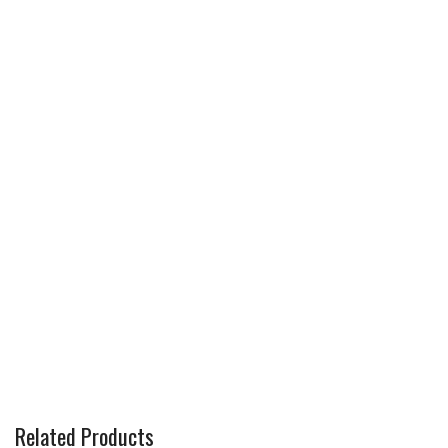
Related Products