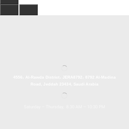
4556، Al-Rawda District، JERA8792، 8792 Al-Madina
Road, Jeddah 23434, Saudi Arabia
Saturday – Thursday, 8.30 AM – 10:30 PM