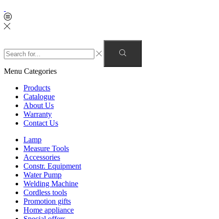
Menu
Categories
Products
Catalogue
About Us
Warranty
Contact Us
Lamp
Measure Tools
Accessories
Constr. Equipment
Water Pump
Welding Machine
Cordless tools
Promotion gifts
Home appliance
Special offers