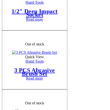
Hand Tools
1/2″ Deep Impact
Socket
Read more
Out of stock
Quick View
Hand Tools
3 PCS Abrasive
Brush Set
Read more
Out of stock