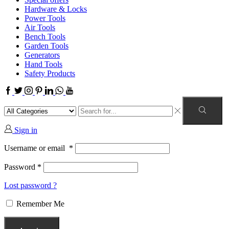
Hardware & Locks
Power Tools
Air Tools
Bench Tools
Garden Tools
Generators
Hand Tools
Safety Products
Sign in
Username or email
*
Password
*
Lost password ?
Remember Me