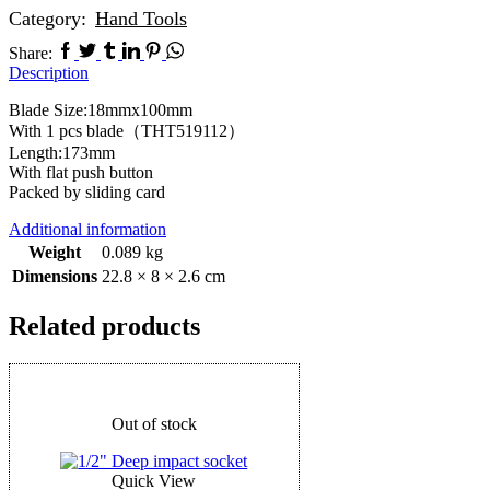
Category:
Hand Tools
Share:
Description
Blade Size:18mmx100mm
With 1 pcs blade（THT519112）
Length:173mm
With flat push button
Packed by sliding card
Additional information
Weight
0.089 kg
Dimensions
22.8 × 8 × 2.6 cm
Related products
Out of stock
Quick View