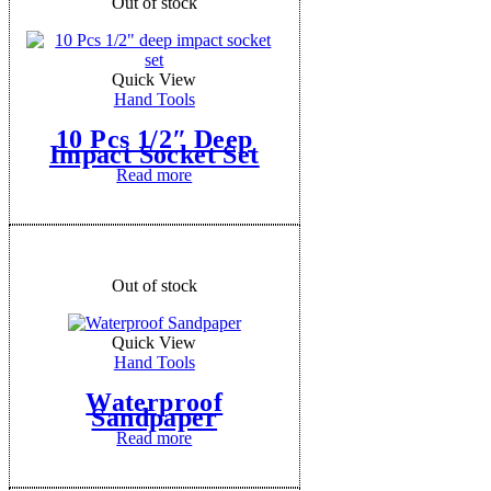
Out of stock
Quick View
Hand Tools
10 Pcs 1/2″ Deep
Impact Socket Set
Read more
Out of stock
Quick View
Hand Tools
Waterproof
Sandpaper
Read more