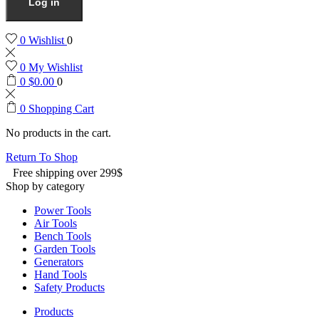
Log in
0
Wishlist
0
0
My Wishlist
0
$
0.00
0
0
Shopping Cart
No products in the cart.
Return To Shop
Free shipping over 299$
Shop by category
Power Tools
Air Tools
Bench Tools
Garden Tools
Generators
Hand Tools
Safety Products
Products