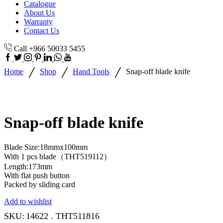
Catalogue
About Us
Warranty
Contact Us
Call +966 50033 5455
/
/
/
Home
Shop
Hand Tools
Snap-off blade knife
Snap-off blade knife
Blade Size:18mmx100mm
With 1 pcs blade（THT519112）
Length:173mm
With flat push button
Packed by sliding card
Add to wishlist
SKU:
14622 . THT511816