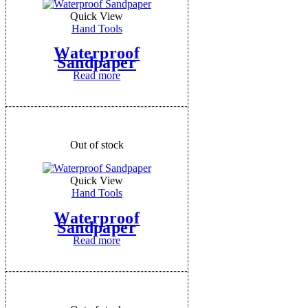
Quick View
Hand Tools
Waterproof
Sandpaper
Read more
Out of stock
Quick View
Hand Tools
Waterproof
Sandpaper
Read more