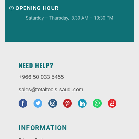
OPENING HOUR
Saturday – Thursday, 8.30 AM – 10:30 PM
NEED HELP?
+966 50 033 5455
sales@totaltools-saudi.com
INFORMATION