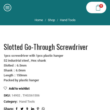
0
Home
Shop
Hand Tools
/
/
Slotted Go-Through Screwdriver
1pcs screwdriver with 1pcs plastic hanger
S2 industrial steel , Hex shank
Slotted：6.5mm
Shank：6.0mm
Length：150mm
Packed by plastic hanger
Add to wishlist
SKU:
14902 . THGS61506
Category:
Hand Tools
Share: