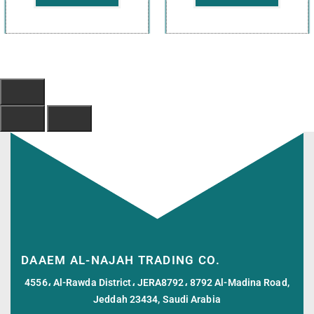
DAAEM AL-NAJAH TRADING CO.
4556، Al-Rawda District، JERA8792، 8792 Al-Madina Road,
Jeddah 23434, Saudi Arabia