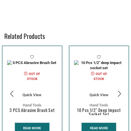
Related Products
OUT OF
OUT OF
STOCK
STOCK
Quick View
Quick View
Hand Tools
Hand Tools
3 PCS Abrasive Brush Set
10 Pcs 1/2″ Deep Impact
Socket Set
READ MORE
READ MORE