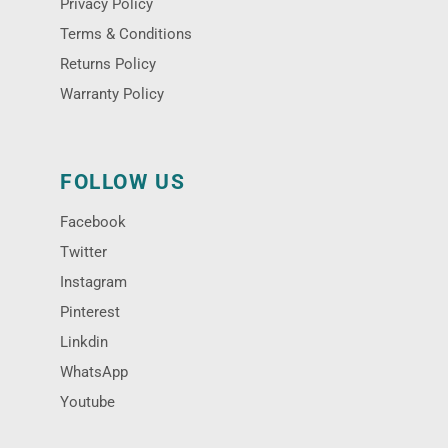
Privacy Policy
Terms & Conditions
Returns Policy
Warranty Policy
FOLLOW US
Facebook
Twitter
Instagram
Pinterest
Linkdin
WhatsApp
Youtube