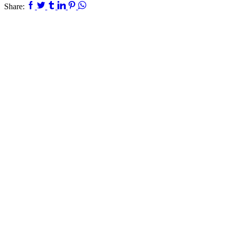
Facebook
Twitter
Tumblr
Linkedin
Pinterest
Whatsapp
Share: