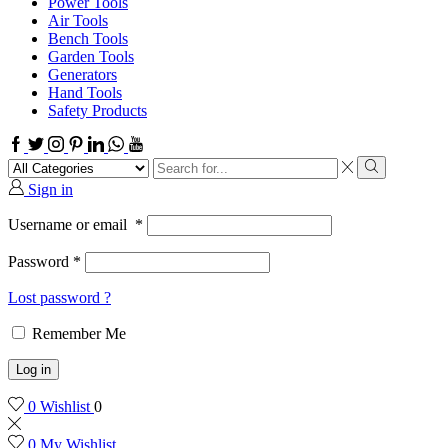
Power Tools
Air Tools
Bench Tools
Garden Tools
Generators
Hand Tools
Safety Products
Facebook
Twitter
Instagram
Pinterest
Linkedin
Whatsapp
Youtube
Search
input
Search
Sign in
Username or email
*
Password
*
Lost password ?
Remember Me
Log in
0
Wishlist
0
0
My Wishlist