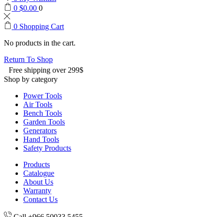
0
$
0.00
0
0
Shopping Cart
No products in the cart.
Return To Shop
Free shipping over 299$
Shop by category
Power Tools
Air Tools
Bench Tools
Garden Tools
Generators
Hand Tools
Safety Products
Products
Catalogue
About Us
Warranty
Contact Us
Call +966 50033 5455