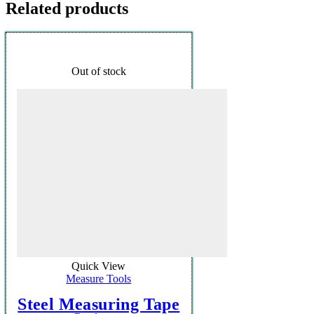
Related products
Out of stock
Quick View
Measure Tools
Steel Measuring Tape