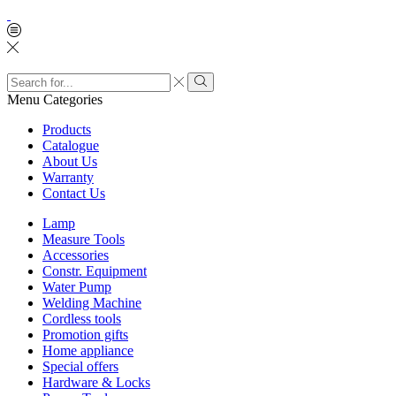
Search
input
Search
Menu
Categories
Products
Catalogue
About Us
Warranty
Contact Us
Lamp
Measure Tools
Accessories
Constr. Equipment
Water Pump
Welding Machine
Cordless tools
Promotion gifts
Home appliance
Special offers
Hardware & Locks