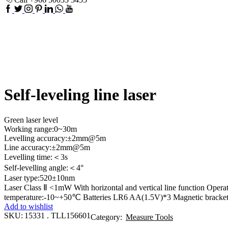
Facebook
Twitter
Instagram
Pinterest
Linkedin
Whatsapp
Youtube
Self-leveling line laser
Green laser level
Working range:0~30m
Levelling accuracy:±2mm@5m
Line accuracy:±2mm@5m
Levelling time:＜3s
Self-levelling angle:＜4°
Laser type:520±10nm
Laser Class Ⅱ <1mW With horizontal and vertical line function Ope
temperature:-10~+50℃ Batteries LR6 AA(1.5V)*3 Magnetic bracket
Add to wishlist
SKU:
15331 . TLL156601
Category:
Measure Tools