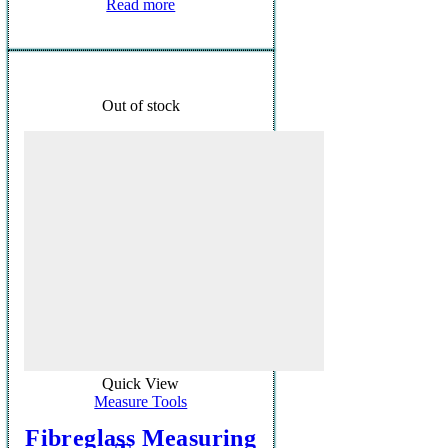
Read more
Out of stock
Quick View
Measure Tools
Fibreglass Measuring