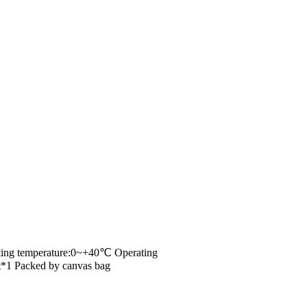
/
/
Home
Shop
Measure Tools
rating temperature:0~+40℃ Operating
*1 Packed by canvas bag