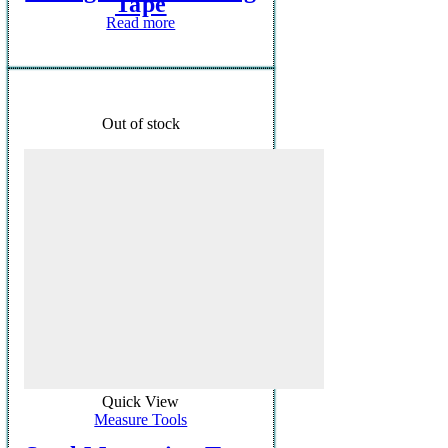
Tape
Read more
Out of stock
Quick View
Measure Tools