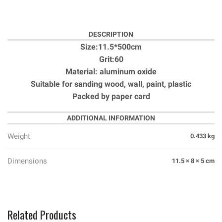
DESCRIPTION
Size:11.5*500cm
Grit:60
Material: aluminum oxide
Suitable for sanding wood, wall, paint, plastic
Packed by paper card
ADDITIONAL INFORMATION
Weight
0.433 kg
Dimensions
11.5 × 8 × 5 cm
Related Products