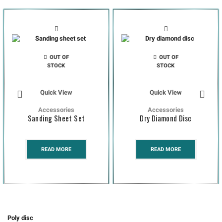
OUT OF
OUT OF
STOCK
STOCK
Quick View
Quick View
Accessories
Accessories
Sanding Sheet Set
Dry Diamond Disc
READ MORE
READ MORE
Poly disc