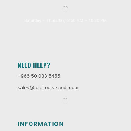
Saturday – Thursday, 8.30 AM – 10:30 PM
NEED HELP?
+966 50 033 5455
sales@totaltools-saudi.com
INFORMATION