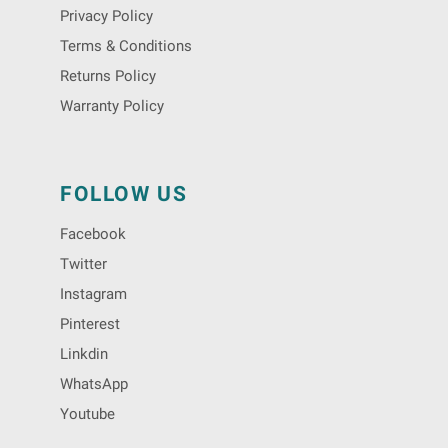
Privacy Policy
Terms & Conditions
Returns Policy
Warranty Policy
FOLLOW US
Facebook
Twitter
Instagram
Pinterest
Linkdin
WhatsApp
Youtube