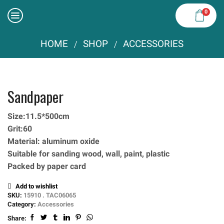
0
HOME
SHOP
ACCESSORIES
/
/
Sandpaper
Size:11.5*500cm
Grit:60
Material: aluminum oxide
Suitable for sanding wood, wall, paint, plastic
Packed by paper card
Add to wishlist
SKU:
15910 . TAC06065
Category:
Accessories
Share: