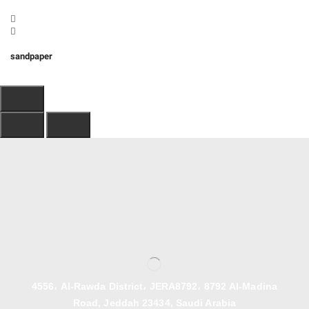
sandpaper
4556، Al-Rawda District، JERA8792، 8792 Al-Madina
Road, Jeddah 23434, Saudi Arabia