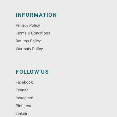
INFORMATION
Privacy Policy
Terms & Conditions
Returns Policy
Warranty Policy
FOLLOW US
Facebook
Twitter
Instagram
Pinterest
Linkdin