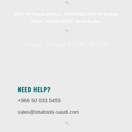
4556، Al-Rawda District، JERA8792، 8792 Al-Madina
Road, Jeddah 23434, Saudi Arabia
Saturday – Thursday, 8.30 AM – 10:30 PM
NEED HELP?
+966 50 033 5455
sales@totaltools-saudi.com