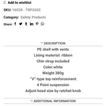
Add to wishlist
SKU:
16028 . TSP2602
Category:
Safety Products
Share:
DESCRIPTION
PE shell with vents
Lining material: ribbon
Chin strap included
Color:white
Weight 380g
“V”-type top reinforcement
4 Point suspension
Adjust head size by ratchet knob
ADDITIONAL INFORMATION