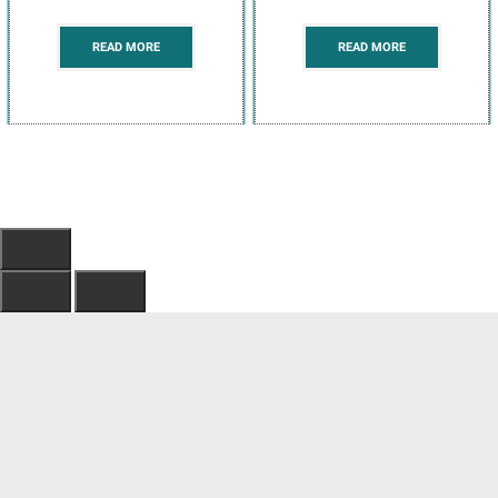
READ MORE
READ MORE