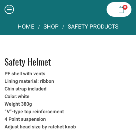
0
HOME
SHOP
SAFETY PRODUCTS
/
/
Safety Helmet
PE shell with vents
Lining material: ribbon
Chin strap included
Color:white
Weight 380g
“V”-type top reinforcement
4 Point suspension
Adjust head size by ratchet knob