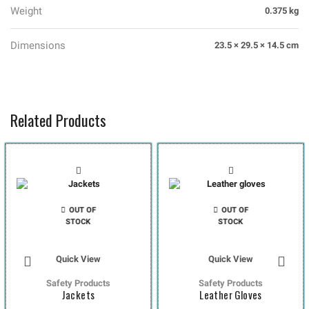
Weight
0.375 kg
Dimensions
23.5 × 29.5 × 14.5 cm
Related Products
OUT OF
OUT OF
STOCK
STOCK
Quick View
Quick View
Safety Products
Safety Products
Jackets
Leather Gloves