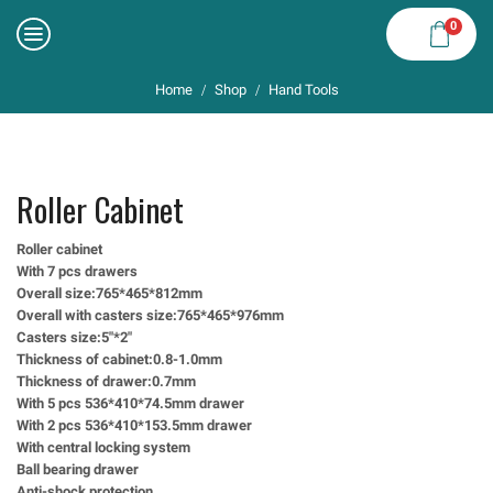
0
Home
Shop
Hand Tools
/
/
Roller Cabinet
Roller cabinet
With 7 pcs drawers
Overall size:765*465*812mm
Overall with casters size:765*465*976mm
Casters size:5″*2″
Thickness of cabinet:0.8-1.0mm
Thickness of drawer:0.7mm
With 5 pcs 536*410*74.5mm drawer
With 2 pcs 536*410*153.5mm drawer
With central locking system
Ball bearing drawer
Anti-shock protection