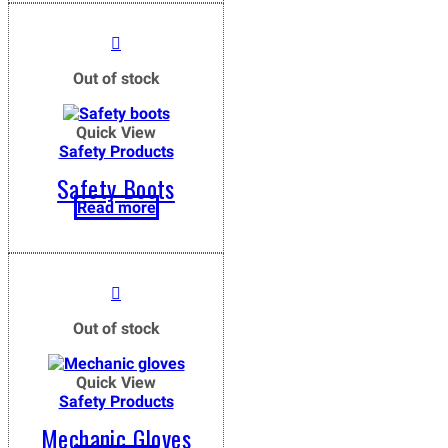
Out of stock
Quick View
Safety Products
Safety Boots
Read more
Out of stock
Quick View
Safety Products
Mechanic Gloves