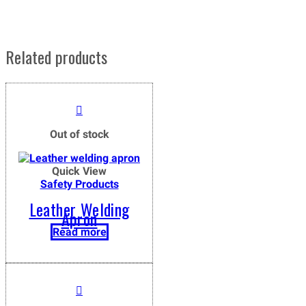
Related products
Out of stock
Quick View
Safety Products
Leather Welding
Apron
Read more