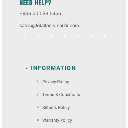
NEED HELP?
+966 50 033 5455
sales@totaltools-saudi.com
INFORMATION
Privacy Policy
Terms & Conditions
Returns Policy
Warranty Policy