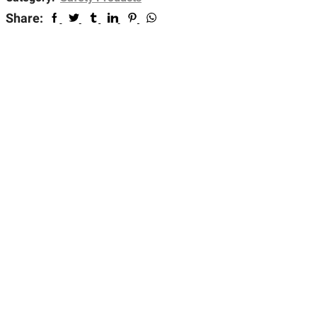
Share: