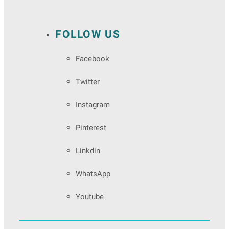
FOLLOW US
Facebook
Twitter
Instagram
Pinterest
Linkdin
WhatsApp
Youtube