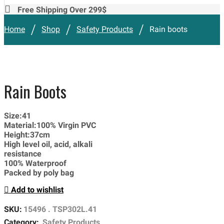
Free Shipping Over 299$
/
/
/
Home
Shop
Safety Products
Rain boots
Rain Boots
Size:41
Material:100% Virgin PVC
Height:37cm
High level oil, acid, alkali
resistance
100% Waterproof
Packed by poly bag
Add to wishlist
SKU:
15496 . TSP302L.41
Category:
Safety Products