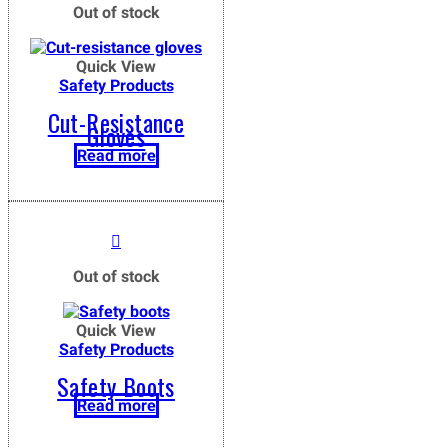
Out of stock
Quick View
Safety Products
Cut-Resistance
Gloves
Read more
Out of stock
Quick View
Safety Products
Safety Boots
Read more