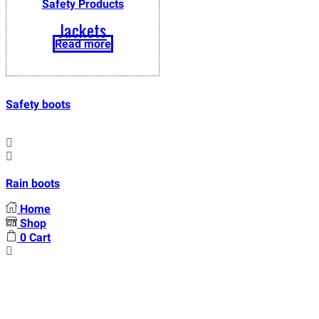
Safety Products
Jackets
Read more
Safety boots
Rain boots
Home
Shop
0
Cart