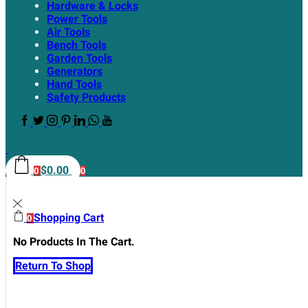
Hardware & Locks
Power Tools
Air Tools
Bench Tools
Garden Tools
Generators
Hand Tools
Safety Products
$
0.00
0
0
Shopping Cart
0
No Products In The Cart.
Return To Shop