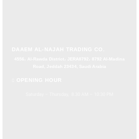
DAAEM AL-NAJAH TRADING CO.
4556، Al-Rawda District، JERA8792، 8792 Al-Madina
Road, Jeddah 23434, Saudi Arabia
OPENING HOUR
Saturday – Thursday, 8.30 AM – 10:30 PM