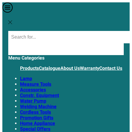
Menu
Categories
Products
Catalogue
About Us
Warranty
Contact Us
Lamp
Measure Tools
Accessories
Constr. Equipment
Water Pump
Welding Machine
Cordless Tools
Promotion Gifts
Home Appliance
Special Offers