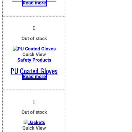
Read more
Out of stock
Quick View
Safety Products
PU Coated Gloves
Read more
Out of stock
Quick View