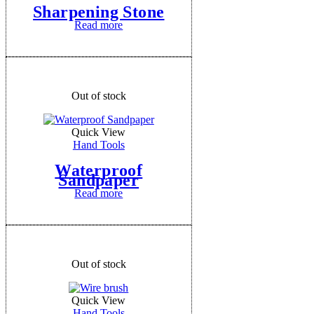
Sharpening Stone
Read more
Out of stock
Quick View
Hand Tools
Waterproof
Sandpaper
Read more
Out of stock
Quick View
Hand Tools