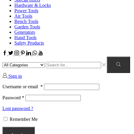
Hardware & Locks
Power Tools
Air Tools
Bench Tools
Garden Tools
Generators
Hand Tools
Safety Products
Sign in
Username or email
*
Password
*
Lost password ?
Remember Me