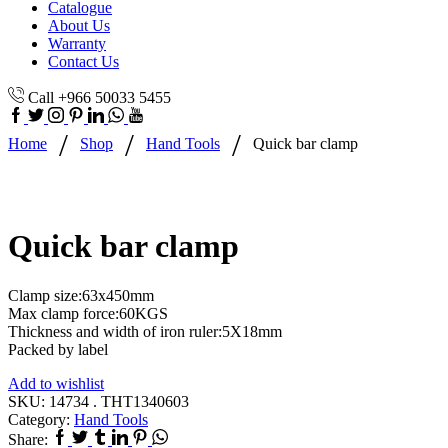
Catalogue
About Us
Warranty
Contact Us
Call +966 50033 5455
/
/
/
Home
Shop
Hand Tools
Quick bar clamp
Quick bar clamp
Clamp size:63x450mm
Max clamp force:60KGS
Thickness and width of iron ruler:5X18mm
Packed by label
Add to wishlist
SKU:
14734 . THT1340603
Category:
Hand Tools
Share: