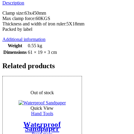
Description
Clamp size:63x450mm
Max clamp force:60KGS
Thickness and width of iron ruler:5X18mm
Packed by label
Additional information
Weight
0.55 kg
Dimensions
61 × 19 × 3 cm
Related products
Out of stock
Quick View
Hand Tools
Waterproof
Sandpaper