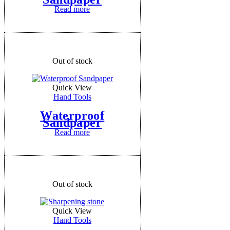
Read more
Out of stock
Quick View
Hand Tools
Waterproof
Sandpaper
Read more
Out of stock
Quick View
Hand Tools