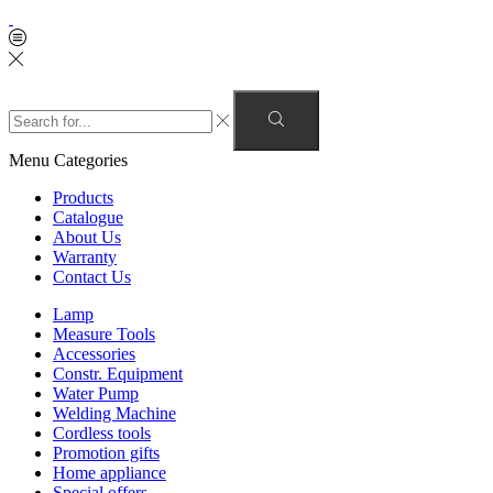
Menu
Categories
Products
Catalogue
About Us
Warranty
Contact Us
Lamp
Measure Tools
Accessories
Constr. Equipment
Water Pump
Welding Machine
Cordless tools
Promotion gifts
Home appliance
Special offers