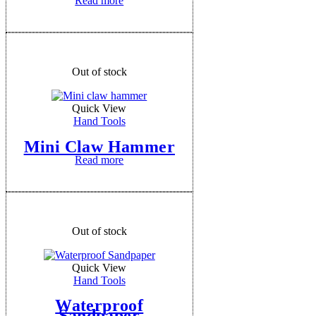
Read more
Out of stock
Quick View
Hand Tools
Mini Claw Hammer
Read more
Out of stock
Quick View
Hand Tools
Waterproof
Sandpaper