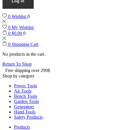
Log in
0
Wishlist
0
0
My Wishlist
0
$
0.00
0
0
Shopping Cart
No products in the cart.
Return To Shop
Free shipping over 299$
Shop by category
Power Tools
Air Tools
Bench Tools
Garden Tools
Generators
Hand Tools
Safety Products
Products