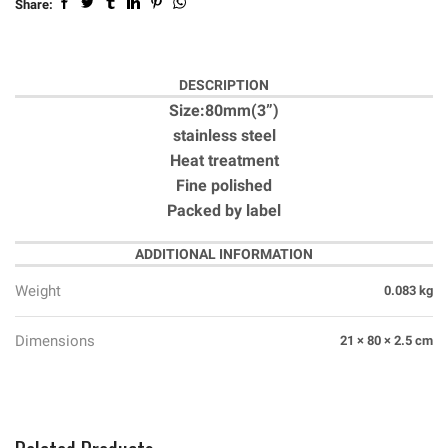
Share:
DESCRIPTION
Size:80mm(3”)
stainless steel
Heat treatment
Fine polished
Packed by label
ADDITIONAL INFORMATION
Weight
0.083 kg
Dimensions
21 × 80 × 2.5 cm