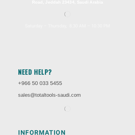
Road, Jeddah 23434, Saudi Arabia
Saturday – Thursday, 8.30 AM – 10:30 PM
NEED HELP?
+966 50 033 5455
sales@totaltools-saudi.com
INFORMATION