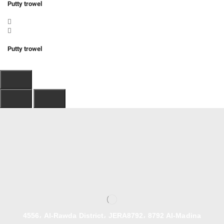
Putty trowel
Putty trowel
4556، Al-Rawda District، JERA8792، 8792 Al-Madina