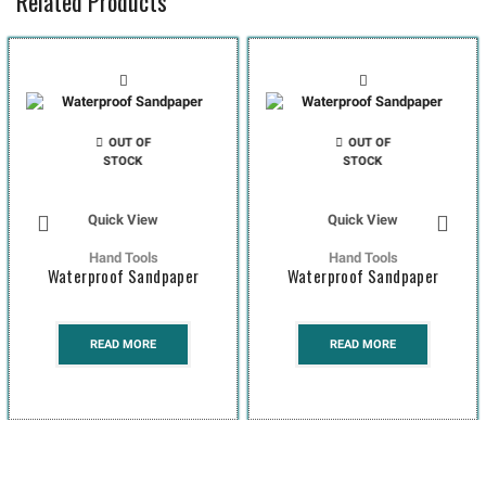
Related Products
OUT OF
OUT OF
STOCK
STOCK
Quick View
Quick View
Hand Tools
Hand Tools
Waterproof Sandpaper
Waterproof Sandpaper
READ MORE
READ MORE