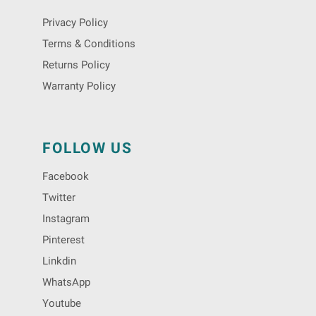
Privacy Policy
Terms & Conditions
Returns Policy
Warranty Policy
FOLLOW US
Facebook
Twitter
Instagram
Pinterest
Linkdin
WhatsApp
Youtube