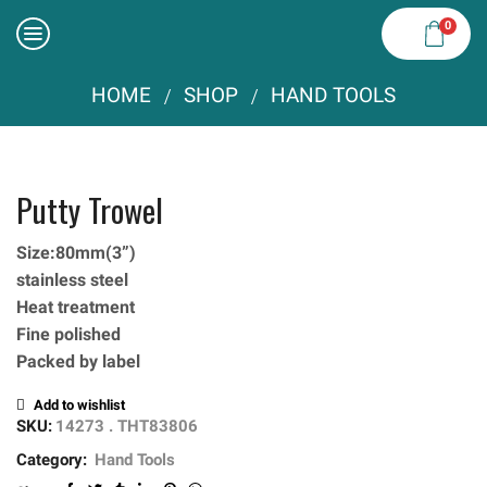
0
HOME
SHOP
HAND TOOLS
/
/
Putty Trowel
Size:80mm(3”)
stainless steel
Heat treatment
Fine polished
Packed by label
Add to wishlist
SKU:
14273 . THT83806
Category:
Hand Tools