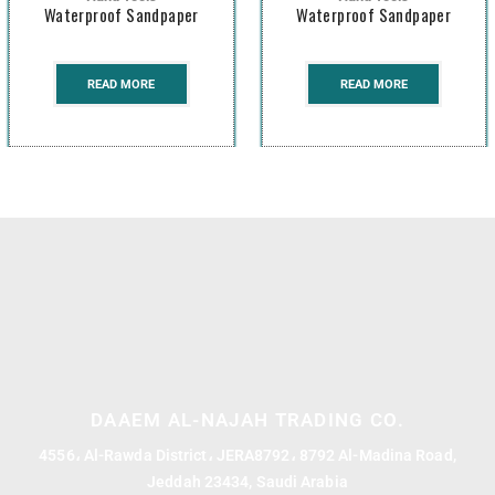
Waterproof Sandpaper
Waterproof Sandpaper
READ MORE
READ MORE
DAAEM AL-NAJAH TRADING CO.
4556، Al-Rawda District، JERA8792، 8792 Al-Madina Road,
Jeddah 23434, Saudi Arabia