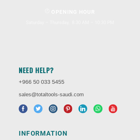
OPENING HOUR
Saturday – Thursday, 8.30 AM – 10:30 PM
NEED HELP?
+966 50 033 5455
sales@totaltools-saudi.com
INFORMATION