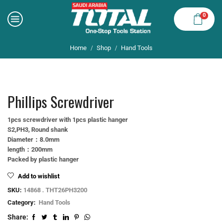
0
Home
Shop
Hand Tools
/
/
Phillips Screwdriver
1pcs screwdriver with 1pcs plastic hanger
S2,PH3, Round shank
Diameter：8.0mm
length：200mm
Packed by plastic hanger
Add to wishlist
SKU:
14868 . THT26PH3200
Category:
Hand Tools
Share: