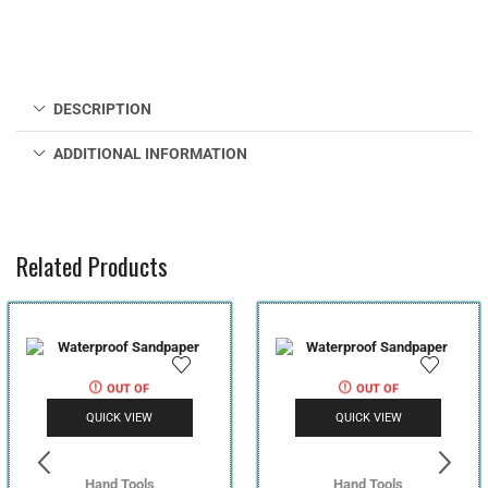
DESCRIPTION
ADDITIONAL INFORMATION
Related Products
OUT OF
OUT OF
STOCK
STOCK
QUICK VIEW
QUICK VIEW
Hand Tools
Hand Tools