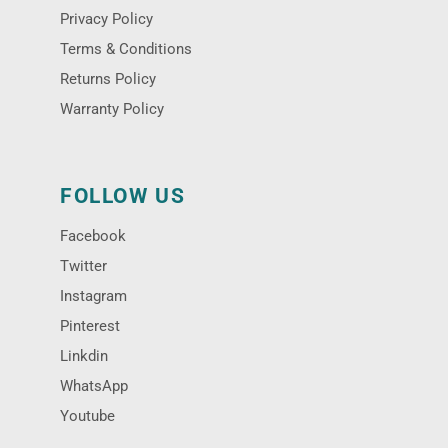
Privacy Policy
Terms & Conditions
Returns Policy
Warranty Policy
FOLLOW US
Facebook
Twitter
Instagram
Pinterest
Linkdin
WhatsApp
Youtube