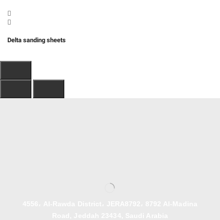
Delta sanding sheets
4556، Al-Rawda District، JERA8792، 8792 Al-Madina
Road, Jeddah 23434, Saudi Arabia