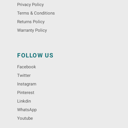
Privacy Policy
Terms & Conditions
Returns Policy
Warranty Policy
FOLLOW US
Facebook
Twitter
Instagram
Pinterest
Linkdin
WhatsApp
Youtube