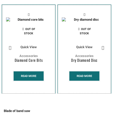
OUT OF
OUT OF
STOCK
STOCK
Quick View
Quick View
Accessories
Accessories
Diamond Core Bits
Dry Diamond Disc
READ MORE
READ MORE
Blade of band saw