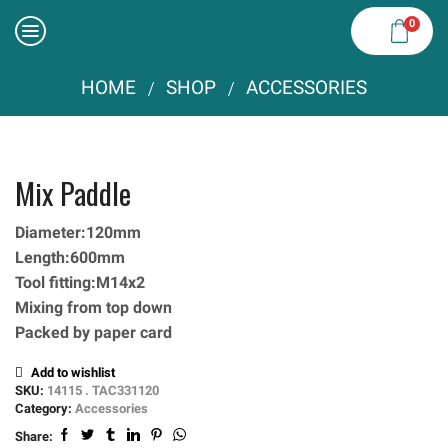
0
HOME
SHOP
ACCESSORIES
/
/
Mix Paddle
Diameter:120mm
Length:600mm
Tool fitting:M14x2
Mixing from top down
Packed by paper card
Add to wishlist
SKU:
14115 . TAC331120
Category:
Accessories
Share: