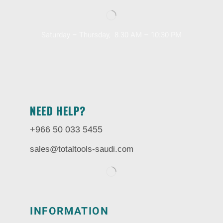
Saturday – Thursday, 8.30 AM – 10:30 PM
NEED HELP?
+966 50 033 5455
sales@totaltools-saudi.com
INFORMATION