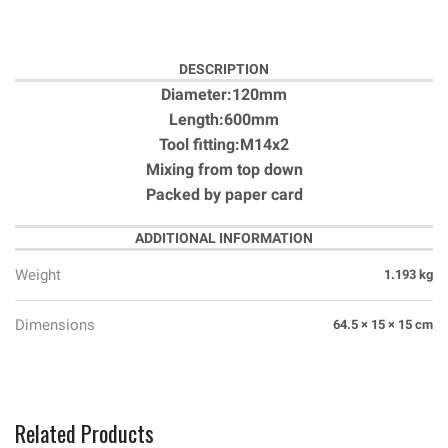
DESCRIPTION
Diameter:120mm
Length:600mm
Tool fitting:M14x2
Mixing from top down
Packed by paper card
ADDITIONAL INFORMATION
Weight
1.193 kg
Dimensions
64.5 × 15 × 15 cm
Related Products