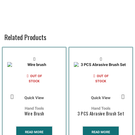
Related Products
OUT OF
OUT OF
STOCK
STOCK
Quick View
Quick View
Hand Tools
Hand Tools
Wire Brush
3 PCS Abrasive Brush Set
READ MORE
READ MORE