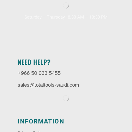
Saturday – Thursday, 8.30 AM – 10:30 PM
NEED HELP?
+966 50 033 5455
sales@totaltools-saudi.com
INFORMATION