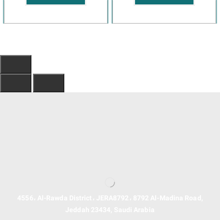
4556، Al-Rawda District، JERA8792، 8792 Al-Madina Road,
Jeddah 23434, Saudi Arabia