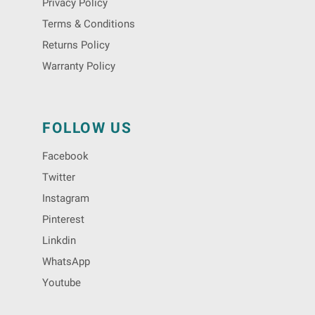
Privacy Policy
Terms & Conditions
Returns Policy
Warranty Policy
FOLLOW US
Facebook
Twitter
Instagram
Pinterest
Linkdin
WhatsApp
Youtube