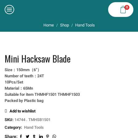
0
Home
Shop
Hand Tools
/
/
Mini Hacksaw Blade
Size：150mm（6”）
Number of teeth：24T
10Pcs/Set
Material：65Mn
Suitable for item THMHF1501 THMHF1503
Packed by Plastic bag
Add to wishlist
SKU:
14744 . TMHSB1501
Category:
Hand Tools
Share: