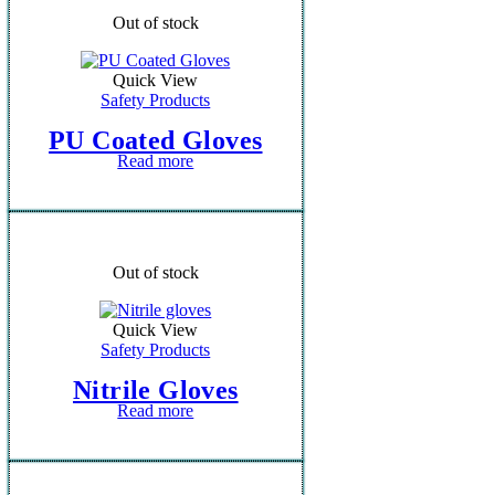
Out of stock
Quick View
Safety Products
PU Coated Gloves
Read more
Out of stock
Quick View
Safety Products
Nitrile Gloves
Read more