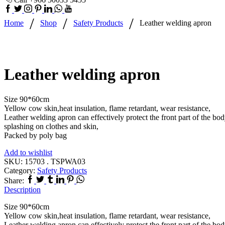
Facebook
Twitter
Instagram
Pinterest
Linkedin
Whatsapp
Youtube
/
/
/
Home
Shop
Safety Products
Leather welding apron
Leather welding apron
Size 90*60cm
Yellow cow skin,heat insulation, flame retardant, wear resistance,
Leather welding apron can effectively protect the front part of the bo
splashing on clothes and skin,
Packed by poly bag
Add to wishlist
SKU:
15703 . TSPWA03
Category:
Safety Products
Facebook
Twitter
Tumblr
Linkedin
Pinterest
Whatsapp
Share:
Description
Size 90*60cm
Yellow cow skin,heat insulation, flame retardant, wear resistance,
Leather welding apron can effectively protect the front part of the bo