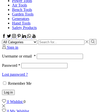
Power Tools
Air Tools
Bench Tools
Garden Tools
Generators
Hand Tools
Safety Products
Facebook
Twitter
Instagram
Pinterest
Linkedin
Whatsapp
Youtube
Search
input
Search
Sign in
Username or email
*
Password
*
Lost password ?
Remember Me
Log in
0
Wishlist
0
0
My Wishlist