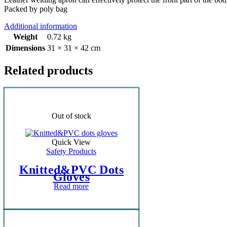
Packed by poly bag
Additional information
Weight
0.72 kg
Dimensions
31 × 31 × 42 cm
Related products
Out of stock
Quick View
Safety Products
Knitted&PVC Dots
Gloves
Read more