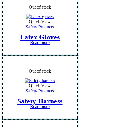
Out of stock
Quick View
Safety Products
Latex Gloves
Read more
Out of stock
Quick View
Safety Products
Safety Harness
Read more