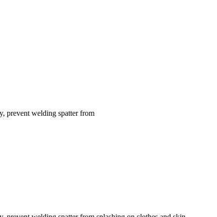
dy, prevent welding spatter from
dy, prevent welding spatter from splashing on clothes and skin,