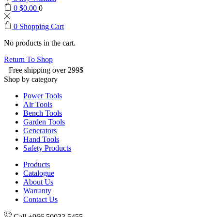
0
$
0.00
0
0
Shopping Cart
No products in the cart.
Return To Shop
Free shipping over 299$
Shop by category
Power Tools
Air Tools
Bench Tools
Garden Tools
Generators
Hand Tools
Safety Products
Products
Catalogue
About Us
Warranty
Contact Us
Call +966 50033 5455