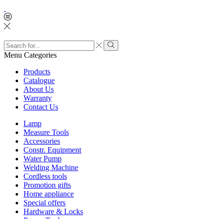
Search
input
Search
Menu
Categories
Products
Catalogue
About Us
Warranty
Contact Us
Lamp
Measure Tools
Accessories
Constr. Equipment
Water Pump
Welding Machine
Cordless tools
Promotion gifts
Home appliance
Special offers
Hardware & Locks