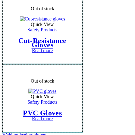
Out of stock
Quick View
Safety Products
Cut-Resistance
Gloves
Read more
Out of stock
Quick View
Safety Products
PVC Gloves
Read more
Welding leather gloves