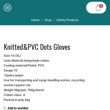
0
Home
Shop
Safety Products
/
/
Knitted&PVC Dots Gloves
Size:10 (XL)
Liner Material:lampshade cotton
Coating material/Finish: PVC
Gauge:10
12pairs/paper
Use for transporting and cargo handling worker, recycling
worker,repairer etc.
Weight:58g/pair; 700g/dozen
Cotton class: A
Packed in poly bag
Add to wishlist