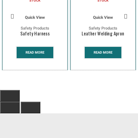
STOCK
STOCK
Quick View
Quick View
Safety Products
Safety Products
Safety Harness
Leather Welding Apron
READ MORE
READ MORE