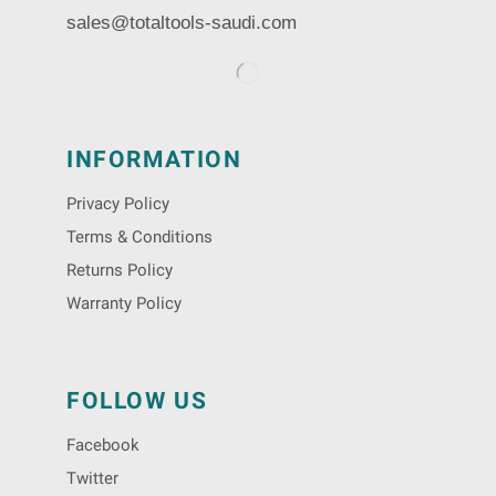
sales@totaltools-saudi.com
INFORMATION
Privacy Policy
Terms & Conditions
Returns Policy
Warranty Policy
FOLLOW US
Facebook
Twitter