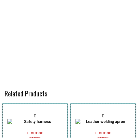
Related Products
OUT OF
OUT OF