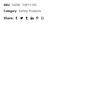
SKU:
14298 . TSP11102
Category:
Safety Products
Share: