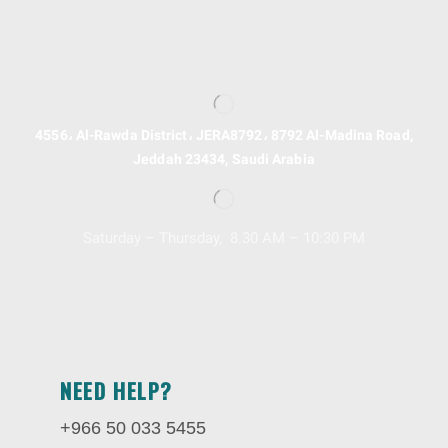
4556، Al-Rawda District، JERA8792، 8792 Al-Madina Road,
Jeddah 23434, Saudi Arabia
Saturday – Thursday, 8.30 AM – 10:30 PM
NEED HELP?
+966 50 033 5455