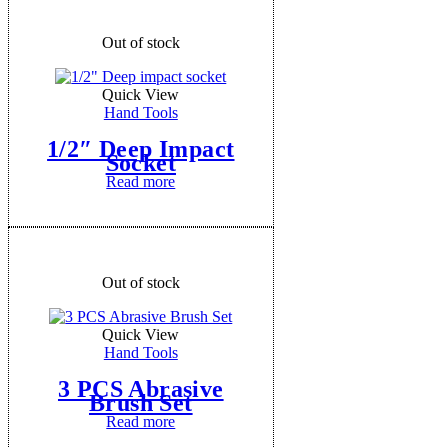
Out of stock
Quick View
Hand Tools
1/2″ Deep Impact
Socket
Read more
Out of stock
Quick View
Hand Tools
3 PCS Abrasive
Brush Set
Read more