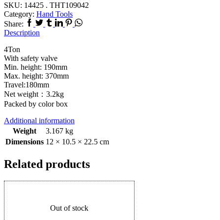
SKU:
14425 . THT109042
Category:
Hand Tools
Share:
Description
4Ton
With safety valve
Min. height: 190mm
Max. height: 370mm
Travel:180mm
Net weight：3.2kg
Packed by color box
Additional information
Weight
3.167 kg
Dimensions
12 × 10.5 × 22.5 cm
Related products
Out of stock