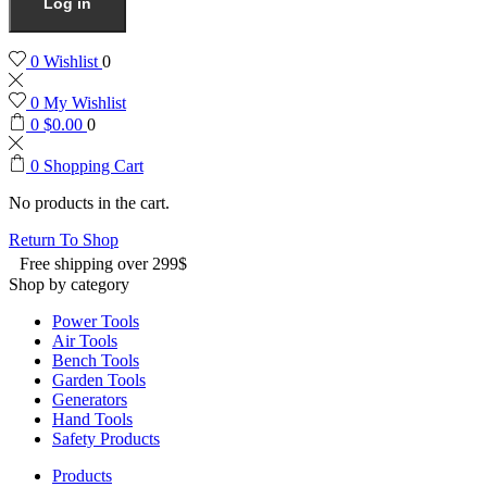
Log in
0
Wishlist
0
0
My Wishlist
0
$
0.00
0
0
Shopping Cart
No products in the cart.
Return To Shop
Free shipping over 299$
Shop by category
Power Tools
Air Tools
Bench Tools
Garden Tools
Generators
Hand Tools
Safety Products
Products