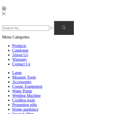
Menu
Categories
Products
Catalogue
About Us
Warranty
Contact Us
Lamp
Measure Tools
Accessories
Constr. Equipment
Water Pump
Welding Machine
Cordless tools
Promotion gifts
Home appliance
Special offers