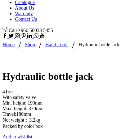
Catalogue
About Us
Warranty
Contact Us
Call +966 50033 5455
/
/
/
Home
Shop
Hand Tools
Hydraulic bottle jack
Hydraulic bottle jack
4Ton
With safety valve
Min. height: 190mm
Max. height: 370mm
Travel:180mm
Net weight：3.2kg
Packed by color box
Add to wishlist