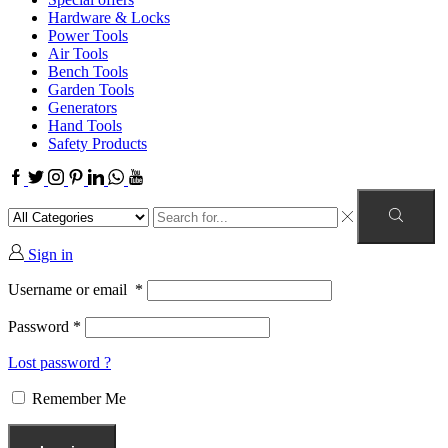
Hardware & Locks
Power Tools
Air Tools
Bench Tools
Garden Tools
Generators
Hand Tools
Safety Products
Sign in
Username or email
*
Password
*
Lost password ?
Remember Me