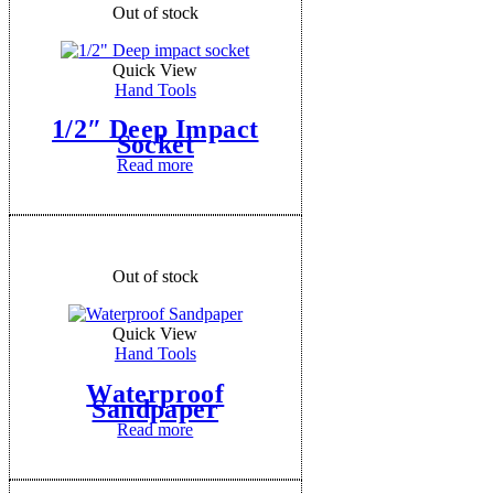
Out of stock
Quick View
Hand Tools
1/2″ Deep Impact
Socket
Read more
Out of stock
Quick View
Hand Tools
Waterproof
Sandpaper
Read more