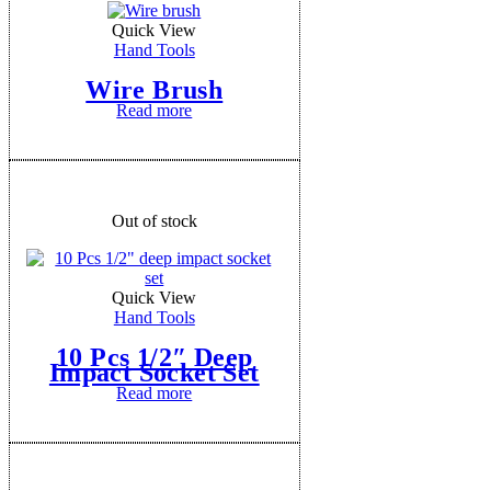
Quick View
Hand Tools
Wire Brush
Read more
Out of stock
Quick View
Hand Tools
10 Pcs 1/2″ Deep
Impact Socket Set
Read more