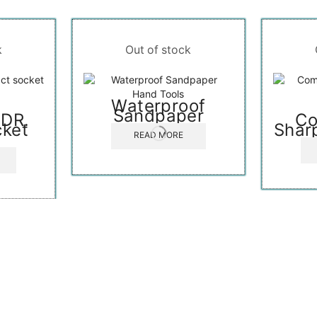
k
Out of stock
Hand Tools
Waterproof
Sandpaper
″DR.
Co
cket
Shar
READ MORE