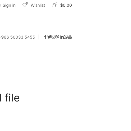
0
0
Sign in
Wishlist
$
0.00
 +966 50033 5455
 file