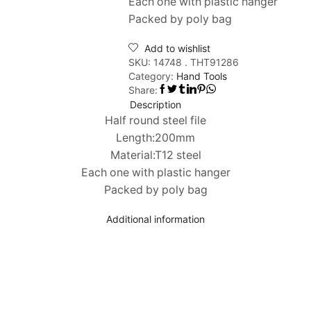
Each one with plastic hanger
Packed by poly bag
Add to wishlist
SKU:
14748 . THT91286
Category:
Hand Tools
Share:
Description
Half round steel file
Length:200mm
Material:T12 steel
Each one with plastic hanger
Packed by poly bag
Additional information