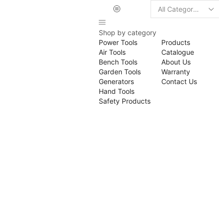
Search
input
Shop by category
Power Tools
Products
Air Tools
Catalogue
Bench Tools
About Us
Garden Tools
Warranty
Generators
Contact Us
Hand Tools
Safety Products