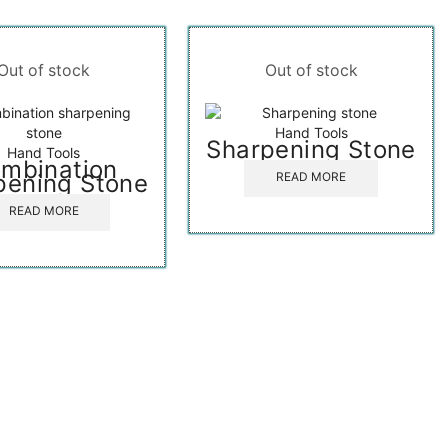
Out of stock
Out of stock
Hand Tools
Sharpening Stone
Hand Tools
mbination
pening Stone
READ MORE
READ MORE