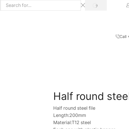
SEARCH
Call
Home
Shop
Hand Tools
/
/
Half round steel
Half round steel file
Length:200mm
Material:T12 steel