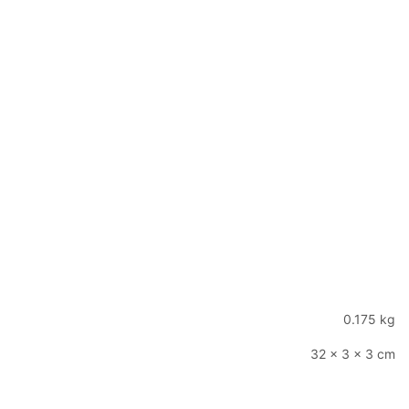
0.175 kg
32 × 3 × 3 cm