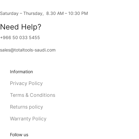
4556، Al-Rawda District، JERA8792، 8792 Al-Madina Road, Jeddah 
Saturday – Thursday, 8.30 AM – 10:30 PM
Need Help?
+966 50 033 5455
sales@totaltools-saudi.com
Information
Privacy Policy
Terms & Conditions
Returns policy
Warranty Policy
Follow us