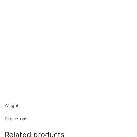
Weight
Dimensions
Related products