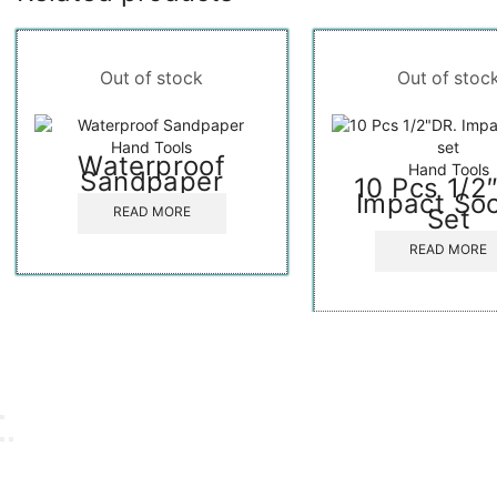
Out of stock
Out of stoc
Hand Tools
Waterproof
Hand Tools
Sandpaper
10 Pcs 1/2
Impact So
Set
READ MORE
READ MORE