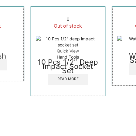
k
Out of stock
Quick View
sh
W
Hand Tools
S
10 Pcs 1/2″ Deep
Impact Socket
Set
READ MORE