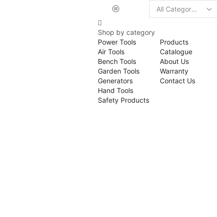
Shop by category
Power Tools
Products
Air Tools
Catalogue
Bench Tools
About Us
Garden Tools
Warranty
Generators
Contact Us
Hand Tools
Safety Products