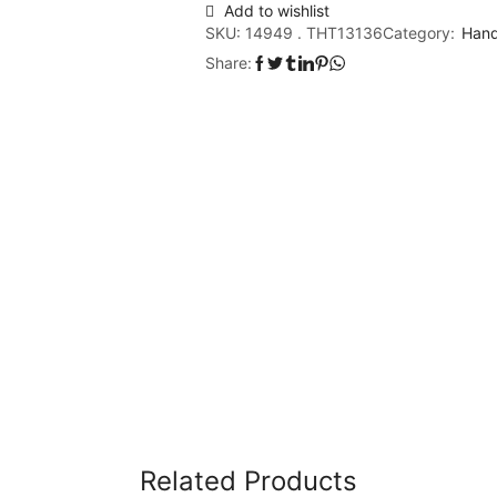
Add to wishlist
SKU:
14949 . THT13136
Category:
Hand
Share:
Related Products