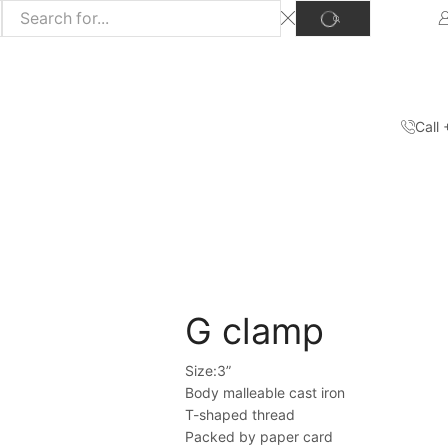
Call
Home
Shop
Hand Tools
/
/
G clamp
Size:3”
Body malleable cast iron
T-shaped thread
Packed by paper card