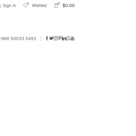
0
0
Sign in
Wishlist
$
0.00
 +966 50033 5455