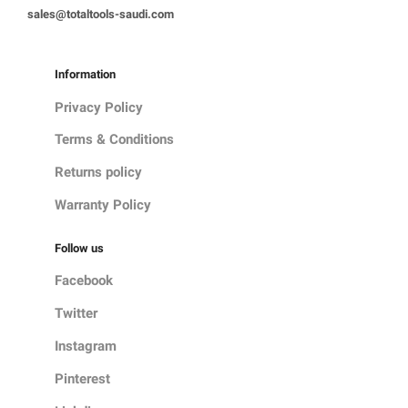
sales@totaltools-saudi.com
Information
Privacy Policy
Terms & Conditions
Returns policy
Warranty Policy
Follow us
Facebook
Twitter
Instagram
Pinterest