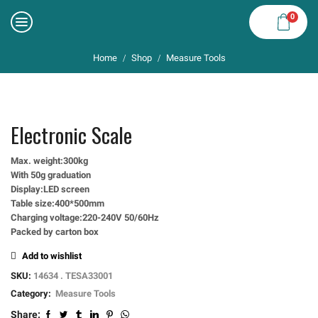
0
Home
Shop
Measure Tools
/
/
Electronic Scale
Max. weight:300kg
With 50g graduation
Display:LED screen
Table size:400*500mm
Charging voltage:220-240V 50/60Hz
Packed by carton box
Add to wishlist
SKU:
14634 . TESA33001
Category:
Measure Tools
Share: