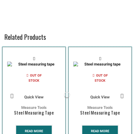
Related Products
OUT OF
OUT OF
STOCK
STOCK
Quick View
Quick View
Measure Tools
Measure Tools
Steel Measuring Tape
Steel Measuring Tape
READ MORE
READ MORE