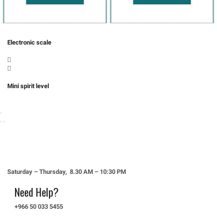
Electronic scale
Mini spirit level
4556، Al-Rawda District، JERA8792، 8792 Al-Madina Road, Jeddah
23434, Saudi Arabia
Saturday – Thursday, 8.30 AM – 10:30 PM
Need Help?
+966 50 033 5455