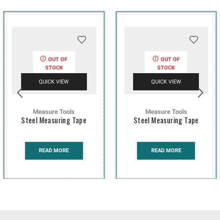
OUT OF
OUT OF
STOCK
STOCK
QUICK VIEW
QUICK VIEW
Measure Tools
Measure Tools
Steel Measuring Tape
Steel Measuring Tape
READ MORE
READ MORE