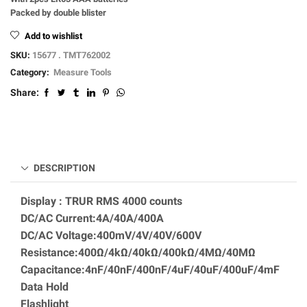
Packed by double blister
Add to wishlist
SKU:
15677 . TMT762002
Category:
Measure Tools
Share:
DESCRIPTION
Display : TRUR RMS 4000 counts
DC/AC Current:4A/40A/400A
DC/AC Voltage:400mV/4V/40V/600V
Resistance:400Ω/4kΩ/40kΩ/400kΩ/4MΩ/40MΩ
Capacitance:4nF/40nF/400nF/4uF/40uF/400uF/4mF
Data Hold
Flashlight