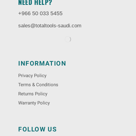
NEED HELP?
+966 50 033 5455
sales@totaltools-saudi.com
INFORMATION
Privacy Policy
Terms & Conditions
Returns Policy
Warranty Policy
FOLLOW US