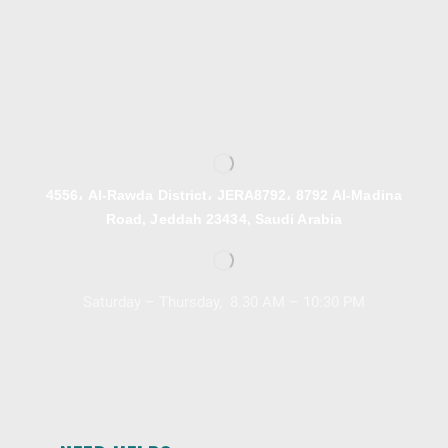
4556، Al-Rawda District، JERA8792، 8792 Al-Madina
Road, Jeddah 23434, Saudi Arabia
Saturday – Thursday, 8.30 AM – 10:30 PM