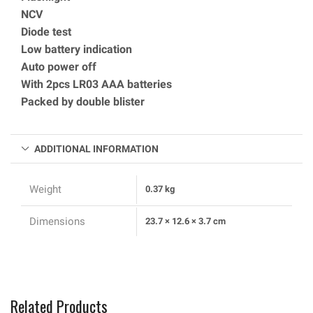
NCV
Diode test
Low battery indication
Auto power off
With 2pcs LR03 AAA batteries
Packed by double blister
ADDITIONAL INFORMATION
Weight
0.37 kg
Dimensions
23.7 × 12.6 × 3.7 cm
Related Products