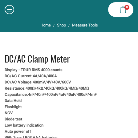
0
Home
Shop
Measure Tools
/
/
DC/AC Clamp Meter
Display : TRUR RMS 4000 counts
DC/AC Current:4A/40A/400A
DC/AC Voltage:400mV/4V/40V/600V
Resistance:400Ω/4kΩ/40kΩ/400kΩ/4MΩ/40MΩ
Capacitance:4nF/40nF/400nF/4uF/40uF/400uF/4mF
Data Hold
Flashlight
NCV
Diode test
Low battery indication
Auto power off
With 2pcs LR03 AAA batteries