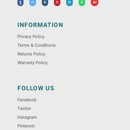
INFORMATION
Privacy Policy
Terms & Conditions
Returns Policy
Warranty Policy
FOLLOW US
Facebook
Twitter
Instagram
Pinterest