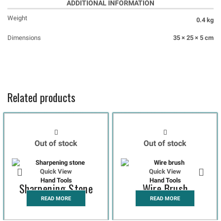
ADDITIONAL INFORMATION
Weight
0.4 kg
Dimensions
35 × 25 × 5 cm
Related products
Out of stock
Out of stock
Quick View
Quick View
Hand Tools
Hand Tools
Sharpening Stone
Wire Brush
READ MORE
READ MORE