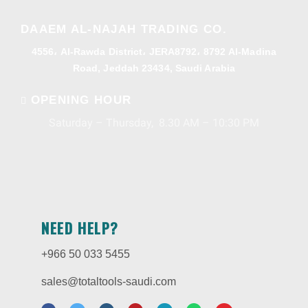
DAAEM AL-NAJAH TRADING CO.
4556، Al-Rawda District، JERA8792، 8792 Al-Madina
Road, Jeddah 23434, Saudi Arabia
OPENING HOUR
Saturday – Thursday, 8.30 AM – 10:30 PM
NEED HELP?
+966 50 033 5455
sales@totaltools-saudi.com