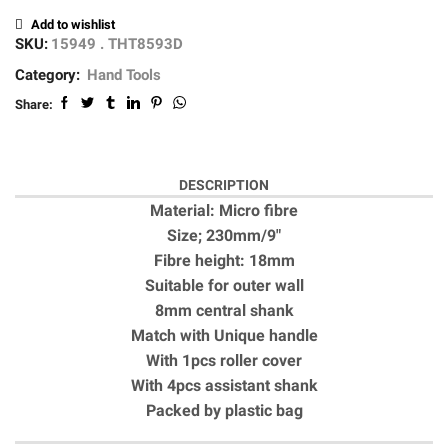
Add to wishlist
SKU:
15949 . THT8593D
Category:
Hand Tools
Share:
DESCRIPTION
Material: Micro fibre
Size; 230mm/9″
Fibre height: 18mm
Suitable for outer wall
8mm central shank
Match with Unique handle
With 1pcs roller cover
With 4pcs assistant shank
Packed by plastic bag