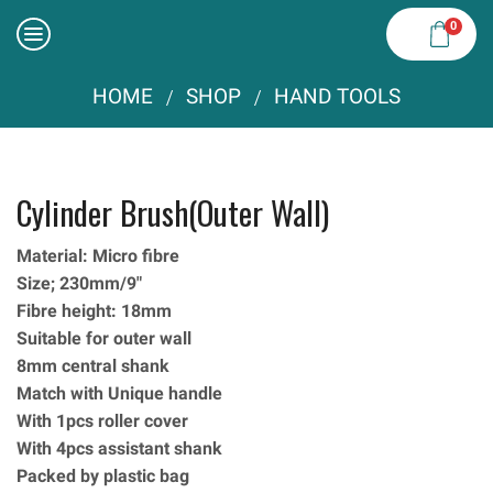
0
HOME
SHOP
HAND TOOLS
/
/
Cylinder Brush(Outer Wall)
Material: Micro fibre
Size; 230mm/9″
Fibre height: 18mm
Suitable for outer wall
8mm central shank
Match with Unique handle
With 1pcs roller cover
With 4pcs assistant shank
Packed by plastic bag