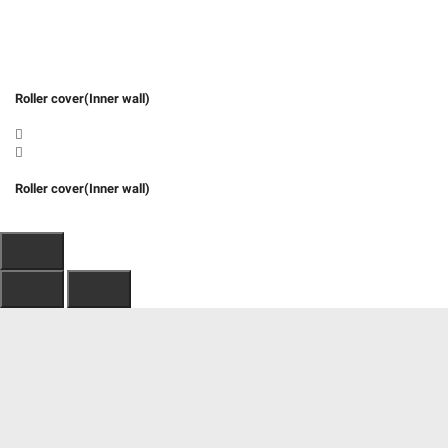
Roller cover(Inner wall)
Roller cover(Inner wall)