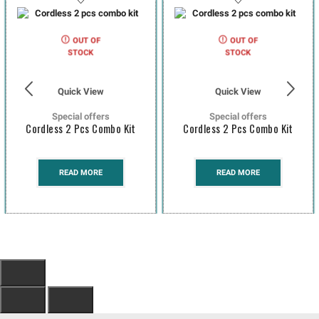
OUT OF
OUT OF
STOCK
STOCK
Quick View
Quick View
Special offers
Special offers
Cordless 2 Pcs Combo Kit
Cordless 2 Pcs Combo Kit
READ MORE
READ MORE