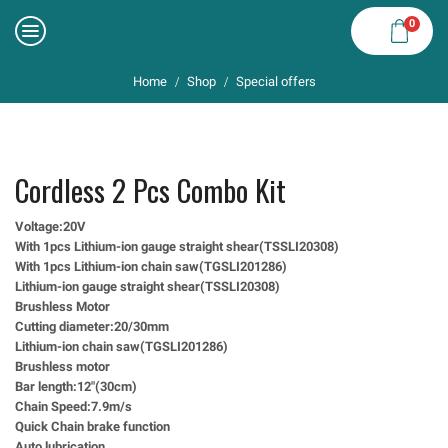
0
Home
Shop
Special offers
/
/
Cordless 2 Pcs Combo Kit
Voltage:20V
With 1pcs Lithium-ion gauge straight shear(TSSLI20308)
With 1pcs Lithium-ion chain saw(TGSLI201286)
Lithium-ion gauge straight shear(TSSLI20308)
Brushless Motor
Cutting diameter:20/30mm
Lithium-ion chain saw(TGSLI201286)
Brushless motor
Bar length:12″(30cm)
Chain Speed:7.9m/s
Quick Chain brake function
Auto lubrication