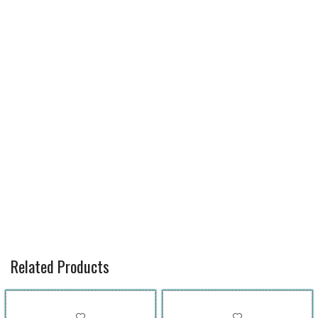
Related Products