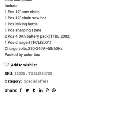
Include:
1 Pcs 12″ saw chain
1 Pcs 12″ chain saw bar
1 Pcs Mixing bottle
1 Pcs sharping stone
2 Pcs 4.0Ah battery pack(TFBLI2002)
1 Pcs charger(TFCLI2001)
Charge volts:220-240V~50/60Hz
Packed by color box
Add to wishlist
SKU:
18025 . TOSLI230703
Category:
Special offers
Share: