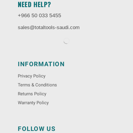
NEED HELP?
+966 50 033 5455
sales@totaltools-saudi.com
INFORMATION
Privacy Policy
Terms & Conditions
Returns Policy
Warranty Policy
FOLLOW US