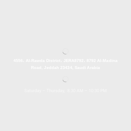
4556، Al-Rawda District، JERA8792، 8792 Al-Madina
Road, Jeddah 23434, Saudi Arabia
Saturday – Thursday, 8.30 AM – 10:30 PM