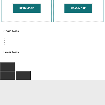
READ MORE
READ MORE
Chain block
Lever block