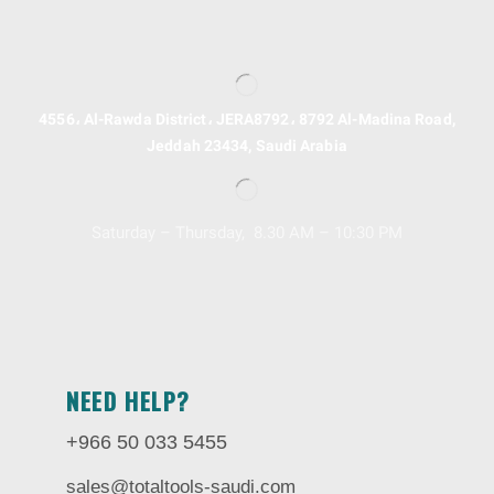
4556، Al-Rawda District، JERA8792، 8792 Al-Madina Road,
Jeddah 23434, Saudi Arabia
Saturday – Thursday, 8.30 AM – 10:30 PM
NEED HELP?
+966 50 033 5455
sales@totaltools-saudi.com