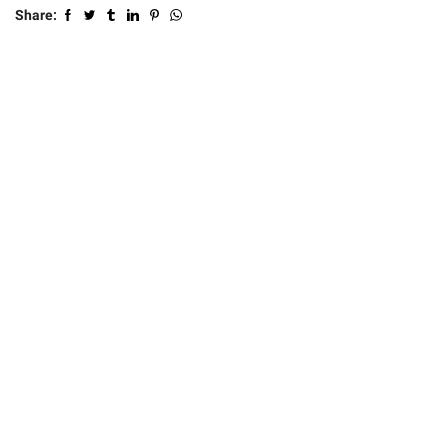
Share: