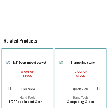
Related Products
OUT OF
OUT OF
STOCK
STOCK
Quick View
Quick View
Hand Tools
Hand Tools
1/2″ Deep Impact Socket
Sharpening Stone