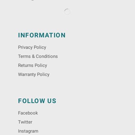
INFORMATION
Privacy Policy
Terms & Conditions
Returns Policy
Warranty Policy
FOLLOW US
Facebook
Twitter
Instagram