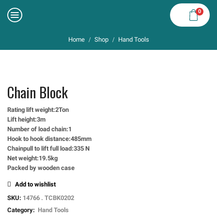
0
Home
Shop
Hand Tools
/
/
Chain Block
Rating lift weight:2Ton
Lift height:3m
Number of load chain:1
Hook to hook distance:485mm
Chainpull to lift full load:335 N
Net weight:19.5kg
Packed by wooden case
Add to wishlist
SKU:
14766 . TCBK0202
Category:
Hand Tools