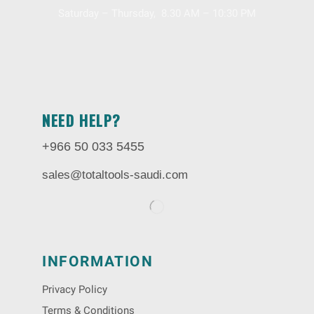
Saturday – Thursday, 8.30 AM – 10:30 PM
NEED HELP?
+966 50 033 5455
sales@totaltools-saudi.com
INFORMATION
Privacy Policy
Terms & Conditions