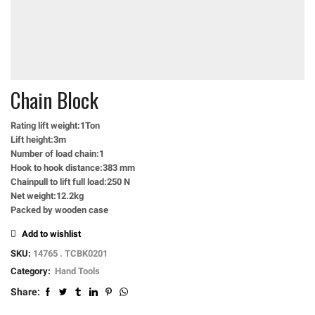
Chain Block
Rating lift weight:1Ton
Lift height:3m
Number of load chain:1
Hook to hook distance:383 mm
Chainpull to lift full load:250 N
Net weight:12.2kg
Packed by wooden case
Add to wishlist
SKU:
14765 . TCBK0201
Category:
Hand Tools
Share: