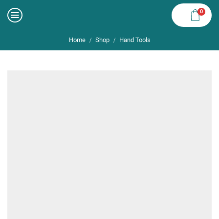
0
Home
Shop
Hand Tools
/
/