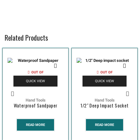
Related Products
OUT OF
OUT OF
STOCK
STOCK
QUICK VIEW
QUICK VIEW
Hand Tools
Hand Tools
Waterproof Sandpaper
1/2″ Deep Impact Socket
READ MORE
READ MORE