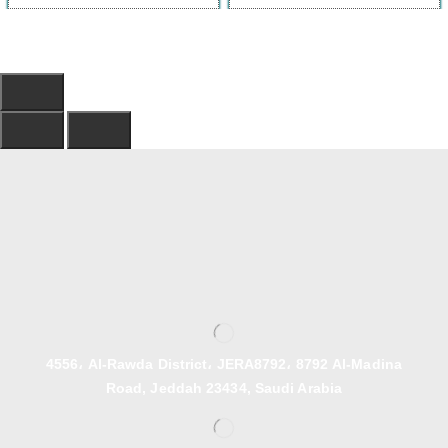
4556، Al-Rawda District، JERA8792، 8792 Al-Madina
Road, Jeddah 23434, Saudi Arabia