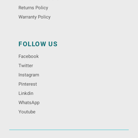
Returns Policy
Warranty Policy
FOLLOW US
Facebook
Twitter
Instagram
Pinterest
Linkdin
WhatsApp
Youtube