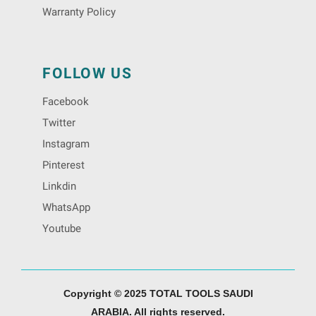
Warranty Policy
FOLLOW US
Facebook
Twitter
Instagram
Pinterest
Linkdin
WhatsApp
Youtube
Copyright © 2025 TOTAL TOOLS SAUDI
ARABIA. All rights reserved.