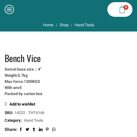
0
Home
Shop
Hand Tools
/
/
Bench Vice
Swivel base size：4″
Weight:6.7kg
Max force:1300KGS
With anvil
Packed by carton box
Add to wishlist
SKU:
14222 . THT6146
Category:
Hand Tools
Share: