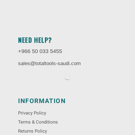
NEED HELP?
+966 50 033 5455
sales@totaltools-saudi.com
INFORMATION
Privacy Policy
Terms & Conditions
Returns Policy