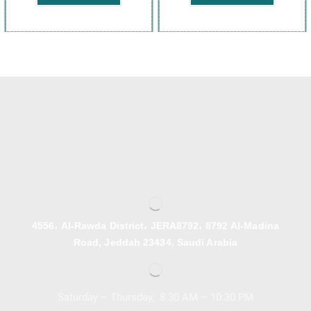
4556، Al-Rawda District، JERA8792، 8792 Al-Madina
Road, Jeddah 23434, Saudi Arabia
Saturday – Thursday, 8.30 AM – 10:30 PM