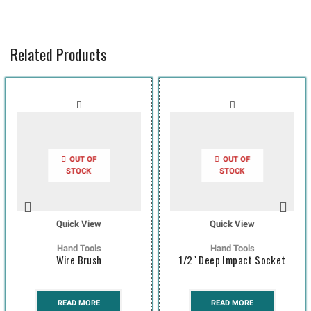
Related Products
OUT OF
OUT OF
STOCK
STOCK
Quick View
Quick View
Hand Tools
Hand Tools
Wire Brush
1/2″ Deep Impact Socket
READ MORE
READ MORE