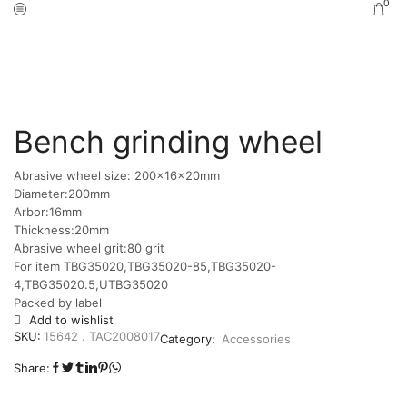
0
Home
Shop
Accessories
/
/
Bench grinding wheel
Abrasive wheel size: 200x16x20mm
Diameter:200mm
Arbor:16mm
Thickness:20mm
Abrasive wheel grit:80 grit
For item TBG35020,TBG35020-85,TBG35020-
4,TBG35020.5,UTBG35020
Packed by label
Add to wishlist
SKU:
15642 . TAC2008017
Category:
Accessories
Share: