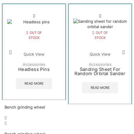
OUT OF
OUT OF
STOCK
STOCK
Quick View
Quick View
Accessories
Accessories
Headless Pins
Sanding Sheet For
Random Orbital Sander
READ MORE
READ MORE
Bench grinding wheel