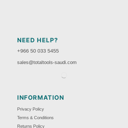
NEED HELP?
+966 50 033 5455
sales@totaltools-saudi.com
INFORMATION
Privacy Policy
Terms & Conditions
Returns Policy