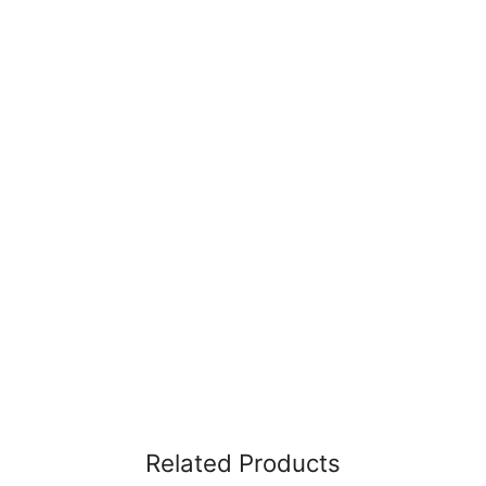
Related Products