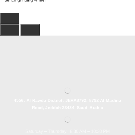
Bench grinding wheel
4556، Al-Rawda District، JERA8792، 8792 Al-Madina
Road, Jeddah 23434, Saudi Arabia
Saturday – Thursday, 8.30 AM – 10:30 PM