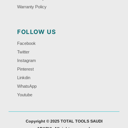
Warranty Policy
FOLLOW US
Facebook
Twitter
Instagram
Pinterest
Linkdin
WhatsApp
Youtube
Copyright © 2025 TOTAL TOOLS SAUDI