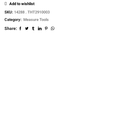
Add to wishlist
SKU:
14288 . THT2910003
Category:
Measure Tools
Share: