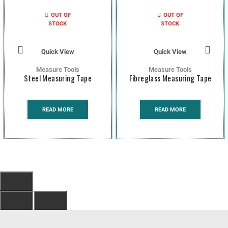
OUT OF
OUT OF
STOCK
STOCK
Quick View
Quick View
Measure Tools
Measure Tools
Steel Measuring Tape
Fibreglass Measuring Tape
READ MORE
READ MORE