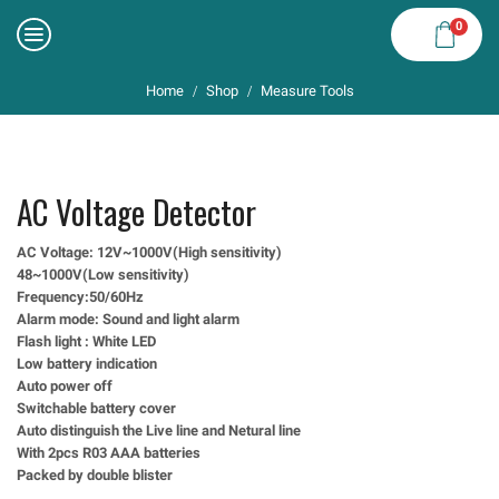
0
Home
Shop
Measure Tools
/
/
AC Voltage Detector
AC Voltage: 12V~1000V(High sensitivity)
48~1000V(Low sensitivity)
Frequency:50/60Hz
Alarm mode: Sound and light alarm
Flash light : White LED
Low battery indication
Auto power off
Switchable battery cover
Auto distinguish the Live line and Netural line
With 2pcs R03 AAA batteries
Packed by double blister