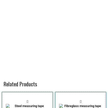
Related Products