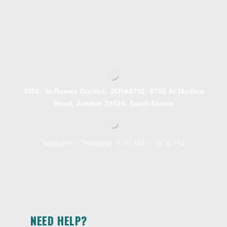
4556، Al-Rawda District، JERA8792، 8792 Al-Madina
Road, Jeddah 23434, Saudi Arabia
Saturday – Thursday, 8.30 AM – 10:30 PM
NEED HELP?