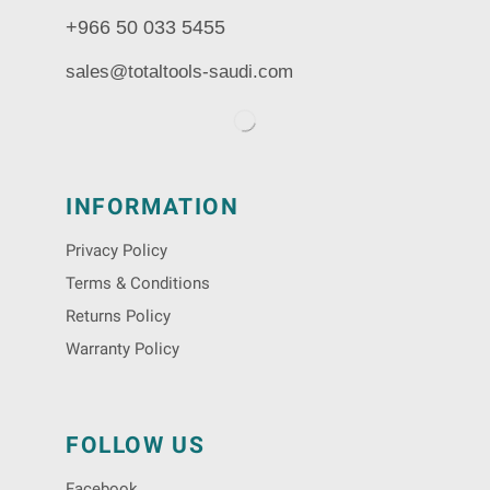
+966 50 033 5455
sales@totaltools-saudi.com
INFORMATION
Privacy Policy
Terms & Conditions
Returns Policy
Warranty Policy
FOLLOW US
Facebook