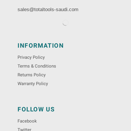
sales@totaltools-saudi.com
INFORMATION
Privacy Policy
Terms & Conditions
Returns Policy
Warranty Policy
FOLLOW US
Facebook
Twitter