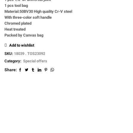
1 pcs tool bag
Material:50BV30 High quality Cr-V steel
With three-color soft handle
Chromed plated
Heat treated
Packed by Canvas bag
Add to wishlist
SKU:
18039 . TOS23092
Category:
Special offers
Share: