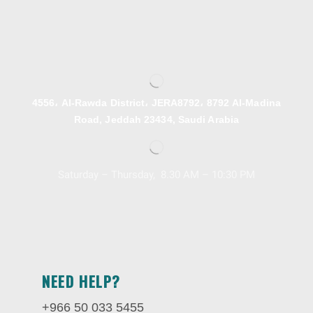
4556، Al-Rawda District، JERA8792، 8792 Al-Madina
Road, Jeddah 23434, Saudi Arabia
Saturday – Thursday, 8.30 AM – 10:30 PM
NEED HELP?
+966 50 033 5455