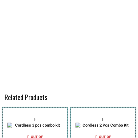
Related Products
OUT OF
OUT OF