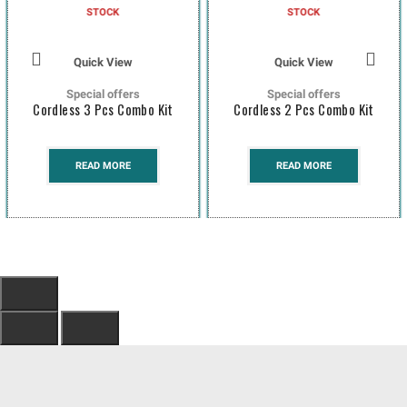
STOCK
STOCK
Quick View
Quick View
Special offers
Special offers
Cordless 3 Pcs Combo Kit
Cordless 2 Pcs Combo Kit
READ MORE
READ MORE