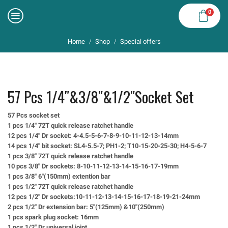
0
Home
Shop
Special offers
/
/
57 Pcs 1/4″&3/8″&1/2″socket Set
57 Pcs socket set
1 pcs 1/4″ 72T quick release ratchet handle
12 pcs 1/4″ Dr socket: 4-4.5-5-6-7-8-9-10-11-12-13-14mm
14 pcs 1/4″ bit socket: SL4-5.5-7; PH1-2; T10-15-20-25-30; H4-5-6-7
1 pcs 3/8″ 72T quick release ratchet handle
10 pcs 3/8″ Dr sockets: 8-10-11-12-13-14-15-16-17-19mm
1 pcs 3/8″ 6″(150mm) extention bar
1 pcs 1/2″ 72T quick release ratchet handle
12 pcs 1/2″ Dr sockets:10-11-12-13-14-15-16-17-18-19-21-24mm
2 pcs 1/2″ Dr extension bar: 5″(125mm) &10″(250mm)
1 pcs spark plug socket: 16mm
1 pcs 1/2″ Dr universal joint