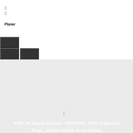
Planer
4556، Al-Rawda District، JERA8792، 8792 Al-Madina
Road, Jeddah 23434, Saudi Arabia