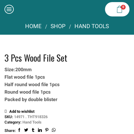
0
HOME
SHOP
HAND TOOLS
/
/
3 Pcs Wood File Set
Size:200mm
Flat wood file 1pcs
Half round wood file 1pcs
Round wood file 1pcs
Packed by double blister
Add to wishlist
SKU:
14971 . THT918326
Category:
Hand Tools
Share: