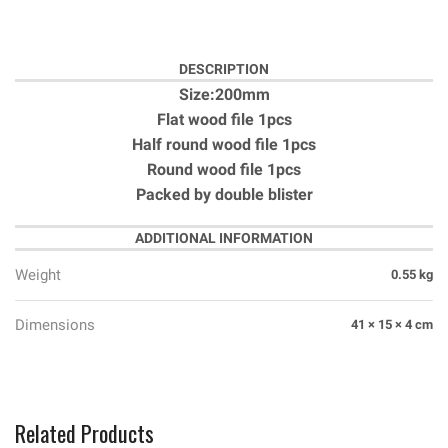
DESCRIPTION
Size:200mm
Flat wood file 1pcs
Half round wood file 1pcs
Round wood file 1pcs
Packed by double blister
ADDITIONAL INFORMATION
Weight
0.55 kg
Dimensions
41 × 15 × 4 cm
Related Products