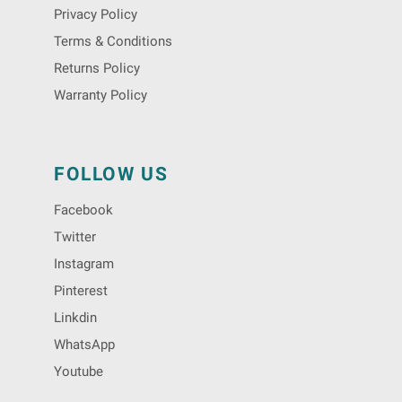
Privacy Policy
Terms & Conditions
Returns Policy
Warranty Policy
FOLLOW US
Facebook
Twitter
Instagram
Pinterest
Linkdin
WhatsApp
Youtube