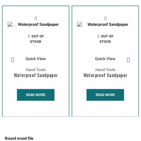
OUT OF
OUT OF
STOCK
STOCK
Quick View
Quick View
Hand Tools
Hand Tools
Waterproof Sandpaper
Waterproof Sandpaper
READ MORE
READ MORE
Round wood file