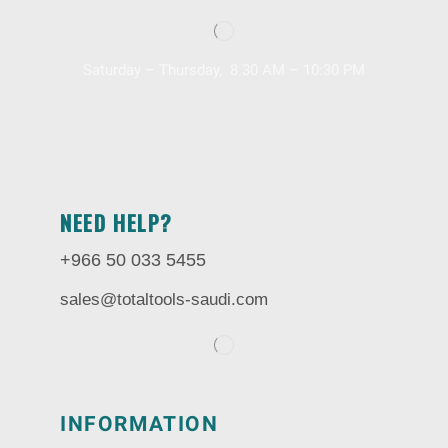
Saturday – Thursday, 8.30 AM – 10:30 PM
NEED HELP?
+966 50 033 5455
sales@totaltools-saudi.com
INFORMATION