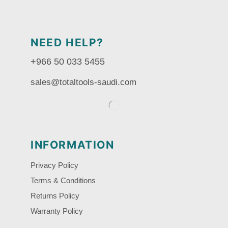
NEED HELP?
+966 50 033 5455
sales@totaltools-saudi.com
INFORMATION
Privacy Policy
Terms & Conditions
Returns Policy
Warranty Policy