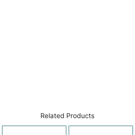
Related Products