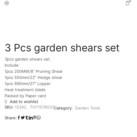
0
Home
Shop
Garden Tools
/
/
3 Pcs garden shears set
3pcs garden shears set
Include:
1pcs 200MM/8” Pruning Shear
1pcs 550mm/22” Hedge shear
1pcs 690mm/27” Lopper
Heat treatment blade
Packed by Paper card
Add to wishlist
SKU:
15342 . THT1578033
Category:
Garden Tools
Share: