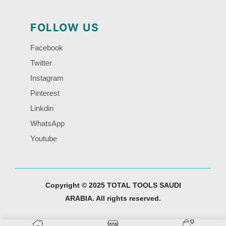
FOLLOW US
Facebook
Twitter
Instagram
Pinterest
Linkdin
WhatsApp
Youtube
Copyright © 2025 TOTAL TOOLS SAUDI
ARABIA. All rights reserved.
0