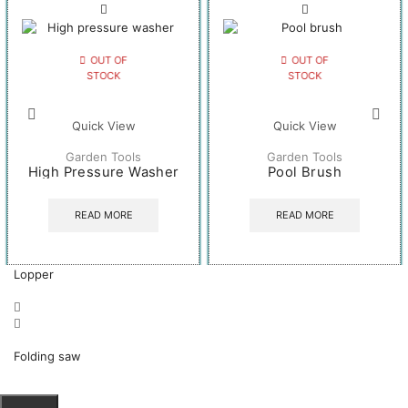
OUT OF
OUT OF
STOCK
STOCK
Quick View
Quick View
Garden Tools
Garden Tools
High Pressure Washer
Pool Brush
READ MORE
READ MORE
Lopper
Folding saw