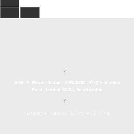
4556، Al-Rawda District، JERA8792، 8792 Al-Madina
Road, Jeddah 23434, Saudi Arabia
Saturday – Thursday, 8.30 AM – 10:30 PM