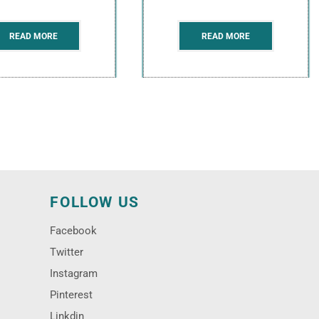
READ MORE
READ MORE
N
FOLLOW US
Facebook
Twitter
Instagram
Pinterest
Linkdin