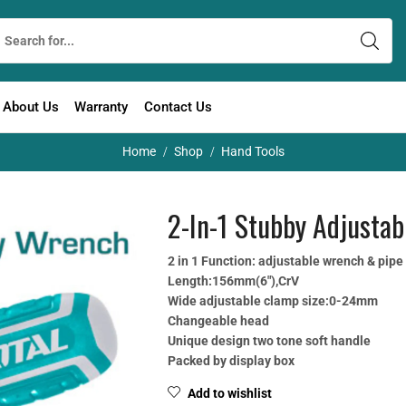
About Us
Warranty
Contact Us
Home
Shop
Hand Tools
/
/
2-In-1 Stubby Adjusta
2 in 1 Function: adjustable wrench & pip
Length:156mm(6″),CrV
Wide adjustable clamp size:0-24mm
Changeable head
Unique design two tone soft handle
Packed by display box
Add to wishlist