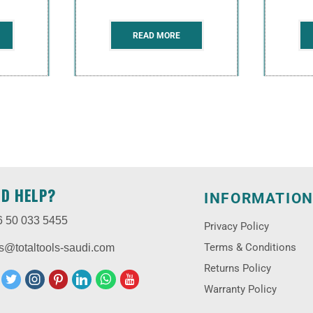
READ MORE
ED HELP?
INFORMATIO
6 50 033 5455
Privacy Policy
Terms & Conditions
s@totaltools-saudi.com
Returns Policy
Warranty Policy