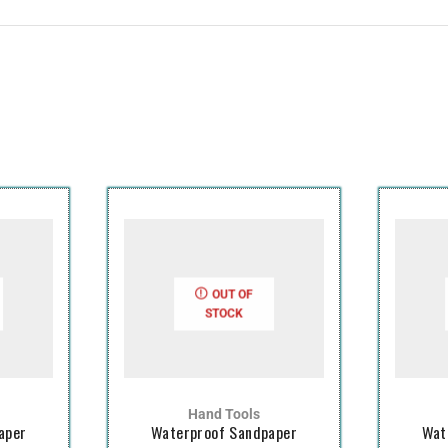
OUT OF
STOCK
Hand Tools
aper
Waterproof Sandpaper
Wat