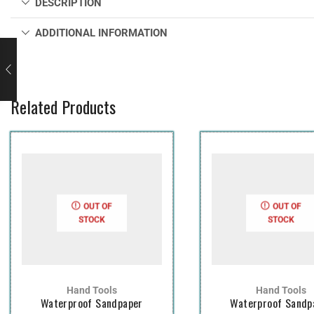
DESCRIPTION
ADDITIONAL INFORMATION
Related Products
OUT OF
OUT OF
STOCK
STOCK
Hand Tools
Hand Tools
Waterproof Sandpaper
Waterproof Sandp