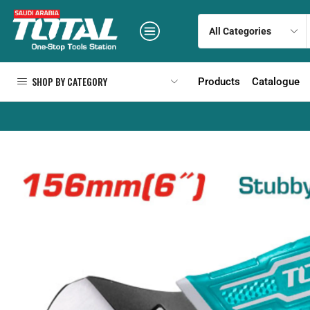
SHOP BY CATEGORY
Products
Catalogue