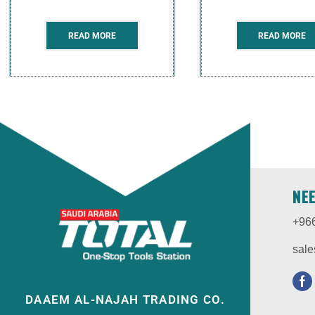
READ MORE
READ MORE
NE
+96
sale
DAAEM AL-NAJAH TRADING CO.