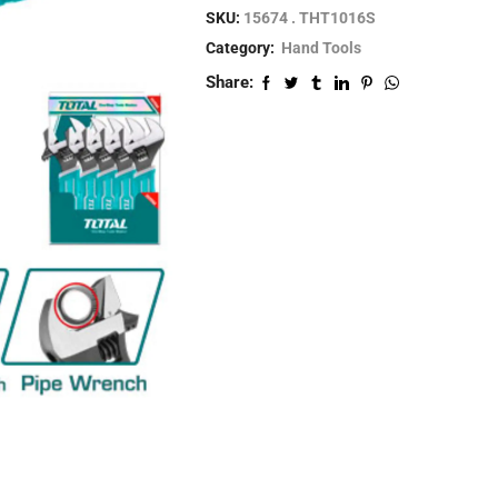
SKU:
15674 . THT1016S
Category:
Hand Tools
Share: