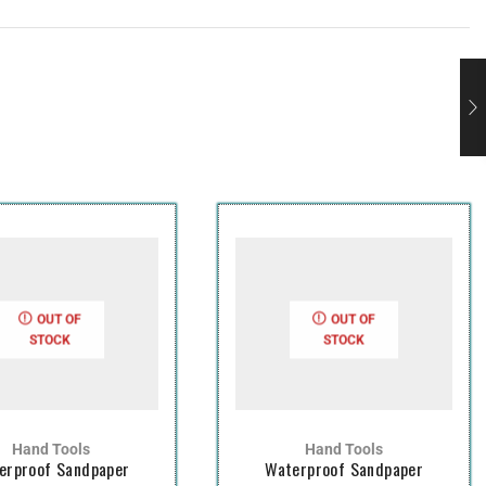
OUT OF
OUT OF
STOCK
STOCK
Hand Tools
Hand Tools
erproof Sandpaper
Waterproof Sandpaper