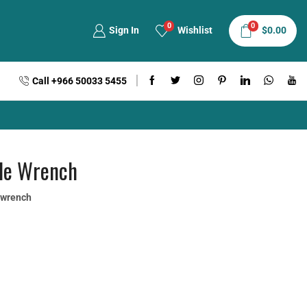
0
0
Sign In
Wishlist
$
0.00
Call +966 50033 5455
ble Wrench
e wrench