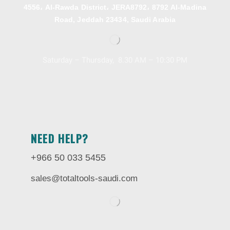
4556، Al-Rawda District، JERA8792، 8792 Al-Madina
Road, Jeddah 23434, Saudi Arabia
Saturday – Thursday, 8.30 AM – 10:30 PM
NEED HELP?
+966 50 033 5455
sales@totaltools-saudi.com