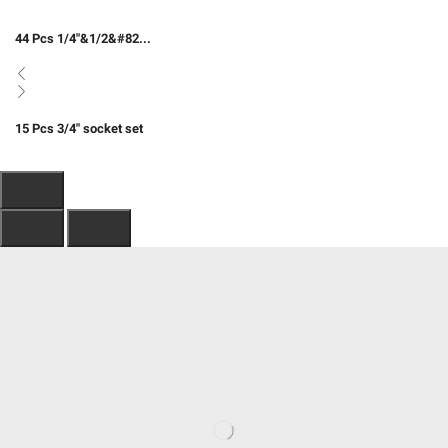
44 Pcs 1/4″&1/2&#82...
15 Pcs 3/4″ socket set