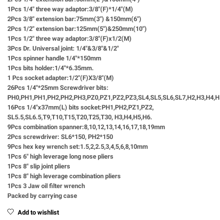
1Pcs 1/4″ three way adaptor:3/8″(F)*1/4″(M)
2Pcs 3/8″ extension bar:75mm(3″) &150mm(6″)
2Pcs 1/2″ extension bar:125mm(5″)&250mm(10″)
1Pcs 1/2″ three way adaptor:3/8″(F)x1/2(M)
3Pcs Dr. Universal joint: 1/4″&3/8″&1/2″
1Pcs spinner handle 1/4″*150mm
1Pcs bits holder:1/4″*6.35mm.
1 Pcs socket adapter:1/2″(F)X3/8″(M)
26Pcs 1/4″*25mm Screwdriver bits:
PH0,PH1,PH1,PH2,PH2,PH3,PZ0,PZ1,PZ2,PZ3,SL4,SL5,SL6,SL7,H2,H3,H4,
16Pcs 1/4″x37mm(L) bits socket:PH1,PH2,PZ1,PZ2,
SL5.5,SL6.5,T9,T10,T15,T20,T25,T30, H3,H4,H5,H6.
9Pcs combination spanner:8,10,12,13,14,16,17,18,19mm
2Pcs screwdriver: SL6*150, PH2*150
9Pcs hex key wrench set:1.5,2,2.5,3,4,5,6,8,10mm
1Pcs 6″ high leverage long nose pliers
1Pcs 8″ slip joint pliers
1Pcs 8″ high leverage combination pliers
1Pcs 3 Jaw oil filter wrench
Packed by carrying case
Add to wishlist