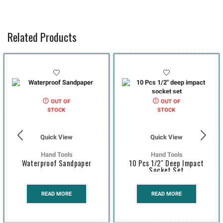
Related Products
OUT OF
OUT OF
STOCK
STOCK
Quick View
Quick View
Hand Tools
Hand Tools
Waterproof Sandpaper
10 Pcs 1/2″ Deep Impact
Socket Set
READ MORE
READ MORE