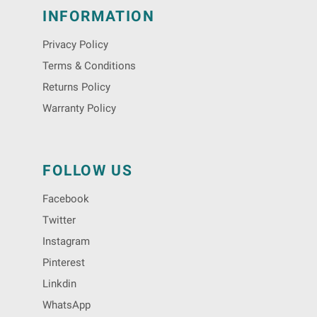
INFORMATION
Privacy Policy
Terms & Conditions
Returns Policy
Warranty Policy
FOLLOW US
Facebook
Twitter
Instagram
Pinterest
Linkdin
WhatsApp