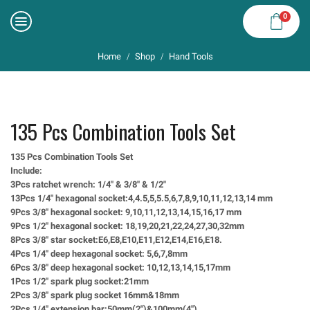
0
Home
Shop
Hand Tools
/
/
135 Pcs Combination Tools Set
135 Pcs Combination Tools Set
Include:
3Pcs ratchet wrench: 1/4″ & 3/8″ & 1/2″
13Pcs 1/4″ hexagonal socket:4,4.5,5,5.5,6,7,8,9,10,11,12,13,14 mm
9Pcs 3/8″ hexagonal socket: 9,10,11,12,13,14,15,16,17 mm
9Pcs 1/2″ hexagonal socket: 18,19,20,21,22,24,27,30,32mm
8Pcs 3/8″ star socket:E6,E8,E10,E11,E12,E14,E16,E18.
4Pcs 1/4″ deep hexagonal socket: 5,6,7,8mm
6Pcs 3/8″ deep hexagonal socket: 10,12,13,14,15,17mm
1Pcs 1/2″ spark plug socket:21mm
2Pcs 3/8″ spark plug socket 16mm&18mm
2Pcs 1/4″ extension bar:50mm(2″)&100mm(4″)