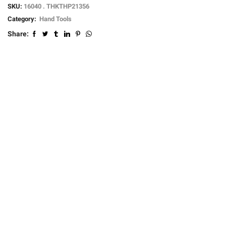
SKU:
16040 . THKTHP21356
Category:
Hand Tools
Share: