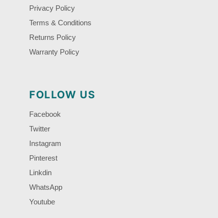
Privacy Policy
Terms & Conditions
Returns Policy
Warranty Policy
FOLLOW US
Facebook
Twitter
Instagram
Pinterest
Linkdin
WhatsApp
Youtube