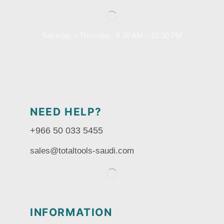
Saturday – Thursday, 8.30 AM – 10:30 PM
NEED HELP?
+966 50 033 5455
sales@totaltools-saudi.com
INFORMATION