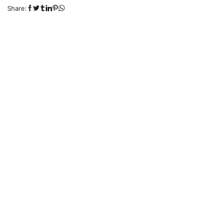
Share: