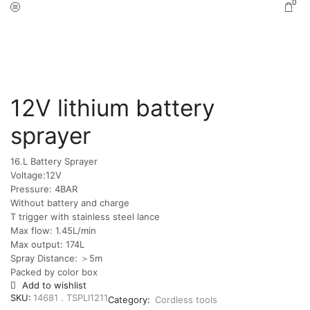
0
Home
Shop
Cordless tools
/
/
12V lithium battery
sprayer
16.L Battery Sprayer
Voltage:12V
Pressure: 4BAR
Without battery and charge
T trigger with stainless steel lance
Max flow: 1.45L/min
Max output: 174L
Spray Distance: ＞5m
Packed by color box
Add to wishlist
SKU:
14681 . TSPLI1211
Category:
Cordless tools