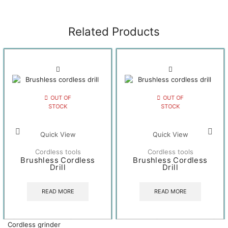
Related Products
OUT OF
OUT OF
STOCK
STOCK
Quick View
Quick View
Cordless tools
Cordless tools
Brushless Cordless
Brushless Cordless
Drill
Drill
READ MORE
READ MORE
Cordless grinder