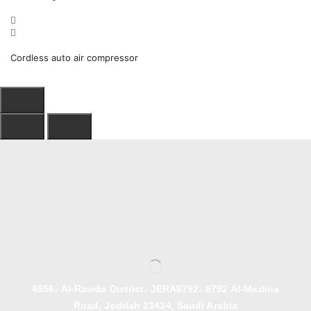
Cordless auto air compressor
4556، Al-Rawda District، JERA8792، 8792 Al-Madina
Road, Jeddah 23434, Saudi Arabia