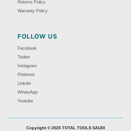
Returns Policy
Warranty Policy
FOLLOW US
Facebook
Twitter
Instagram
Pinterest
Linkdin
WhatsApp
Youtube
Copyright © 2025 TOTAL TOOLS SAUDI