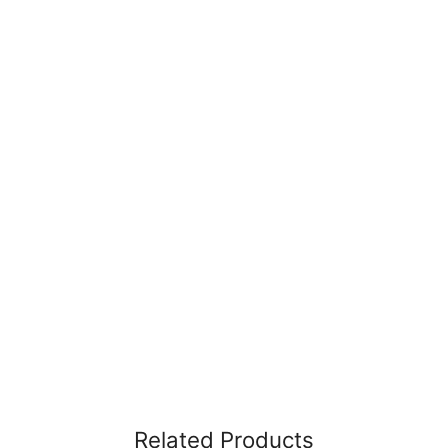
Related Products