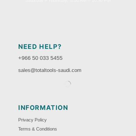
Saturday – Thursday, 8.30 AM – 10:30 PM
NEED HELP?
+966 50 033 5455
sales@totaltools-saudi.com
INFORMATION
Privacy Policy
Terms & Conditions