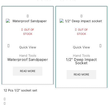
OUT OF
OUT OF
STOCK
STOCK
Quick View
Quick View
Hand Tools
Hand Tools
Waterproof Sandpaper
1/2″ Deep Impact
Socket
READ MORE
READ MORE
12 Pcs 1/2″ socket set