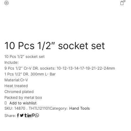
0
Home
Shop
Hand Tools
/
/
10 Pcs 1/2″ socket set
10 Pcs 1/2″ socket set
Include:
9 Pcs 1/2” Cr-V DR. sockets: 10-12-13-14-17-19-21-22-24mm
1 Pcs 1/2″ DR. 300mm L- Bar
Material:Cr-V
Heat treated
Chromed plated
Packed by metal box
Add to wishlist
SKU:
14870 . THTL121101
Category:
Hand Tools
Share: