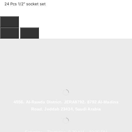
24 Pcs 1/2″ socket set
4556، Al-Rawda District، JERA8792، 8792 Al-Madina
Road, Jeddah 23434, Saudi Arabia