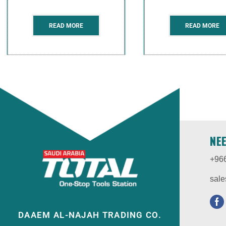
READ MORE
READ MORE
NE
+96
sale
DAAEM AL-NAJAH TRADING CO.