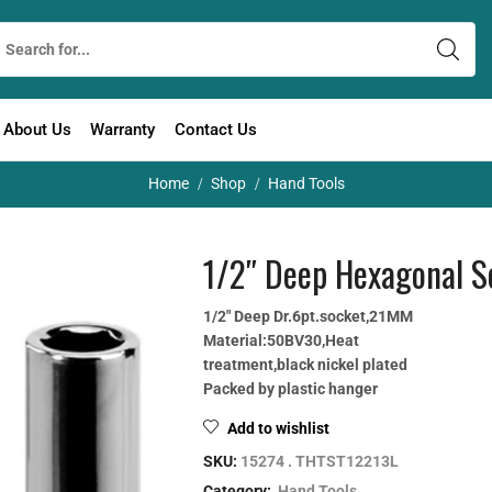
About Us
Warranty
Contact Us
Home
Shop
Hand Tools
/
/
1/2″ Deep Hexagonal S
1/2″ Deep Dr.6pt.socket,21MM
Material:50BV30,Heat
treatment,black nickel plated
Packed by plastic hanger
Add to wishlist
SKU:
15274 . THTST12213L
Category:
Hand Tools