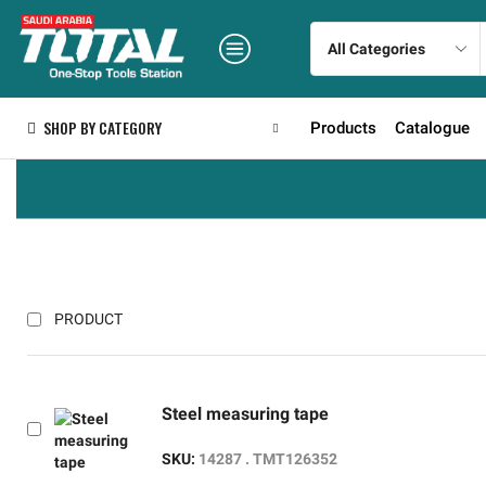
SHOP BY CATEGORY
Products
Catalogue
PRODUCT
Steel measuring tape
SKU:
14287 . TMT126352