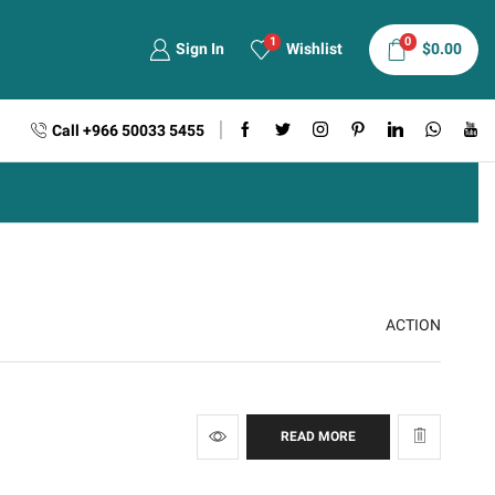
1
0
Sign In
Wishlist
$
0.00
Call +966 50033 5455
ACTION
READ MORE