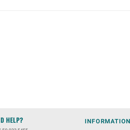
ED HELP?
INFORMATIO