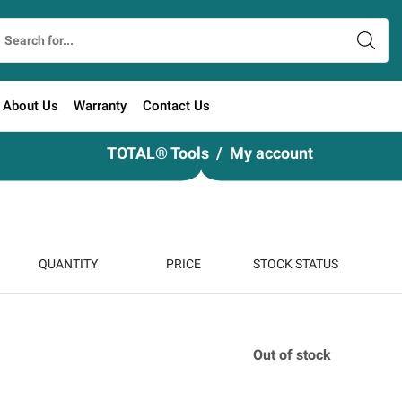
About Us
Warranty
Contact Us
TOTAL® Tools
My account
QUANTITY
PRICE
STOCK STATUS
Out of stock