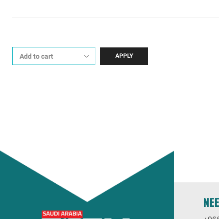
APPLY
NE