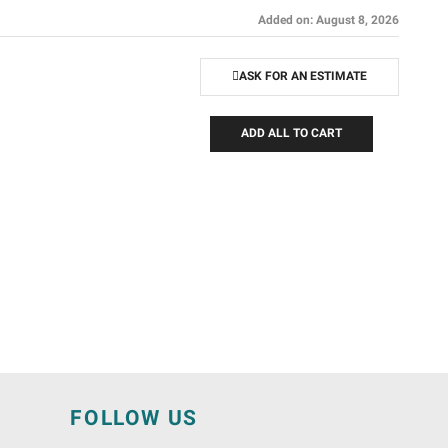
Added on: August 8, 2026
ASK FOR AN ESTIMATE
ADD ALL TO CART
N
FOLLOW US