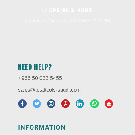
OPENING HOUR
Saturday – Thursday, 8.30 AM – 10:30 PM
NEED HELP?
+966 50 033 5455
sales@totaltools-saudi.com
INFORMATION