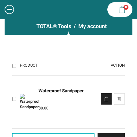
0
TOTAL® Tools
My account
ACTION
PRODUCT
Waterproof Sandpaper
$
0.00