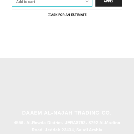
APPLY
ASK FOR AN ESTIMATE
DAAEM AL-NAJAH TRADING CO.
4556، Al-Rawda District، JERA8792، 8792 Al-Madina
Road, Jeddah 23434, Saudi Arabia