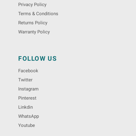
Privacy Policy
Terms & Conditions
Returns Policy
Warranty Policy
FOLLOW US
Facebook
Twitter
Instagram
Pinterest
Linkdin
WhatsApp
Youtube