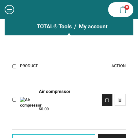
0
TOTAL® Tools
My account
ACTION
PRODUCT
Air compressor
$
0.00