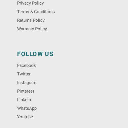
Privacy Policy
Terms & Conditions
Returns Policy
Warranty Policy
FOLLOW US
Facebook
Twitter
Instagram
Pinterest
Linkdin
WhatsApp
Youtube