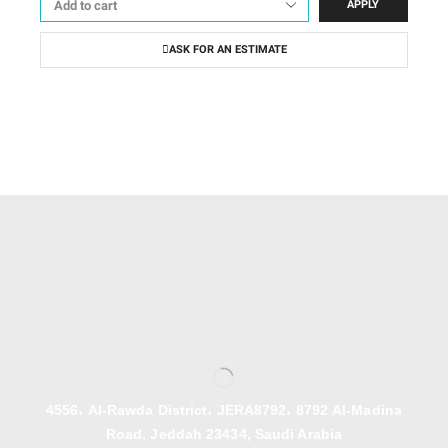
APPLY
ASK FOR AN ESTIMATE
4556، Al-Rawda District، JERA8792، 8792 Al-Madina
Road, Jeddah 23434, Saudi Arabia