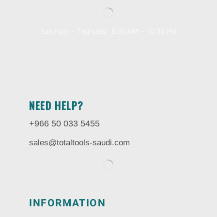
Saturday – Thursday, 8.30 AM – 10:30 PM
NEED HELP?
+966 50 033 5455
sales@totaltools-saudi.com
INFORMATION